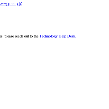
taff) (PDF)
es, please reach out to the
Technology Help Desk.