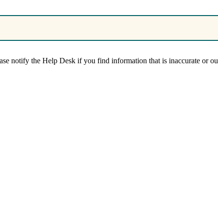
se notify the Help Desk if you find information that is inaccurate or out