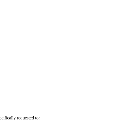
cifically requested to: