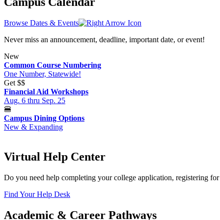
Campus Calendar
Browse Dates & Events
Never miss an announcement, deadline, important date, or event!
New
Common Course Numbering
One Number, Statewide!
Get
$$
Financial Aid Workshops
Aug. 6 thru Sep. 25
🍔
Campus Dining Options
New & Expanding
Virtual Help Center
Do you need help completing your college application, registering for 
Find Your Help Desk
Academic & Career Pathways