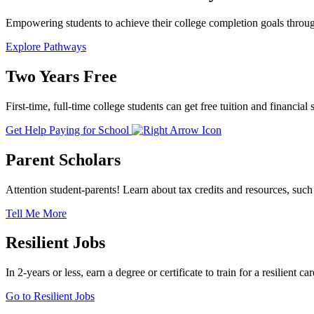
Empowering students to achieve their college completion goals through
Explore Pathways
Two Years Free
First-time, full-time college students can get free tuition and finan
Get Help Paying for School
Parent Scholars
Attention student-parents! Learn about tax credits and resources, such 
Tell Me More
Resilient Jobs
In 2-years or less, earn a degree or certificate to train for a resilie
Go to Resilient Jobs