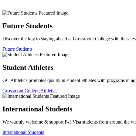
Future Students
Discover the key to staying ahead at Grossmont College with these ess
Future Students
Student Athletes
GC Athletics promotes quality in student-athletes with programs in aquat
Grossmont College Athletics
International Students
We warmly welcome & support F-1 Visa students from around the worl
International Students