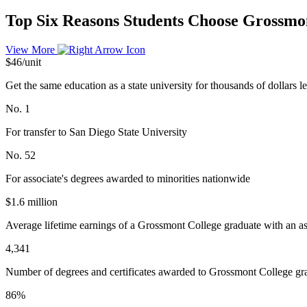
Top Six Reasons Students Choose Grossmo
View More
$46/unit
Get the same education as a state university for thousands of dollars le
No. 1
For transfer to San Diego State University
No. 52
For associate's degrees awarded to minorities nationwide
$1.6 million
Average lifetime earnings of a Grossmont College graduate with an as
4,341
Number of degrees and certificates awarded to Grossmont College gr
86%