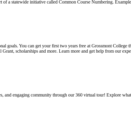
 part of a statewide initiative called Common Course Numbering. Exam
ional goals. You can get your first two years free at Grossmont Colle
ll Grant, scholarships and more. Learn more and get help from our expe
es, and engaging community through our 360 virtual tour! Explore what 