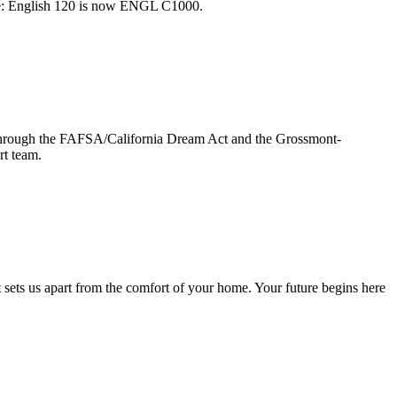
ple: English 120 is now ENGL C1000.
ge through the FAFSA/California Dream Act and the Grossmont-
rt team.
sets us apart from the comfort of your home. Your future begins here