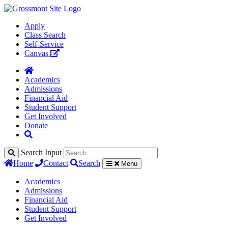
Apply
Class Search
Self-Service
Canvas
Academics
Admissions
Financial Aid
Student Support
Get Involved
Donate
Search Input
Home
Contact
Search
Menu
Academics
Admissions
Financial Aid
Student Support
Get Involved