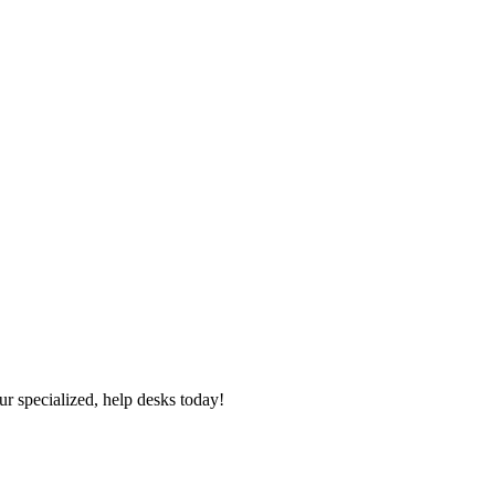
ur specialized, help desks today!