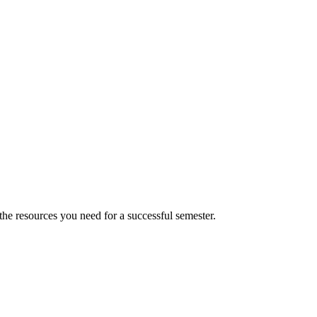
 the resources you need for a successful semester.