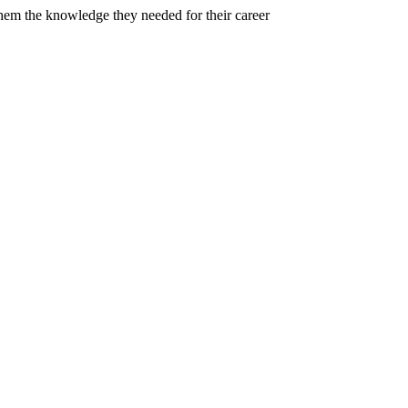
em the knowledge they needed for their career