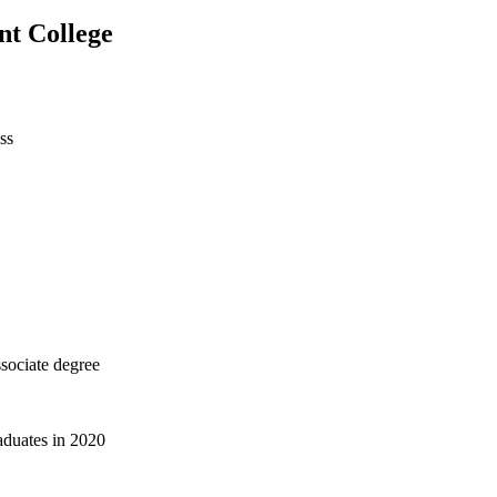
nt College
ss
sociate degree
aduates in 2020