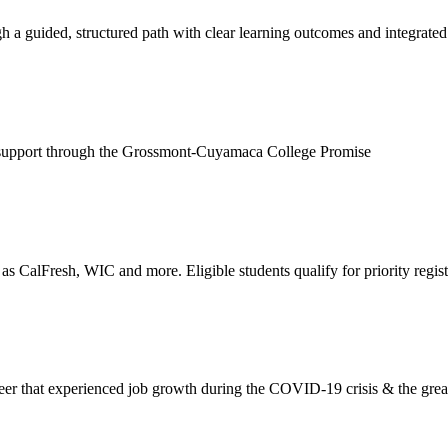
 a guided, structured path with clear learning outcomes and integrated
cial support through the Grossmont-Cuyamaca College Promise
as CalFresh, WIC and more. Eligible students qualify for priority regist
nt career that experienced job growth during the COVID-19 crisis & the gr