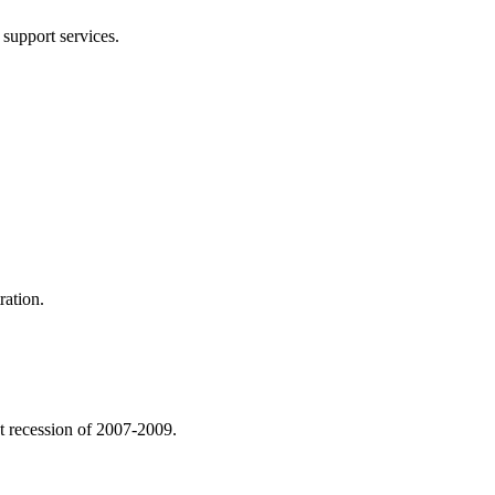
 support services.
ration.
eat recession of 2007-2009.