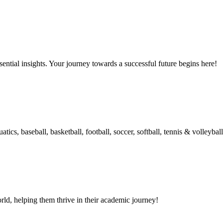
ential insights. Your journey towards a successful future begins here!
ics, baseball, basketball, football, soccer, softball, tennis & volleyball
d, helping them thrive in their academic journey!