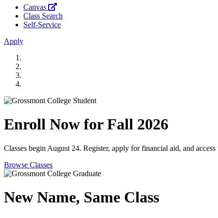
Canvas
Class Search
Self-Service
Apply
Enroll Now for Fall 2026
Classes begin August 24. Register, apply for financial aid, and access
Browse Classes
New Name, Same Class