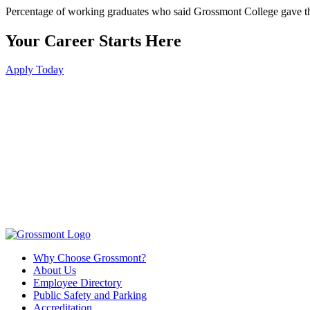
Percentage of working graduates who said Grossmont College gave th
Your Career Starts Here
Apply Today
Why Choose Grossmont?
About Us
Employee Directory
Public Safety and Parking
Accreditation