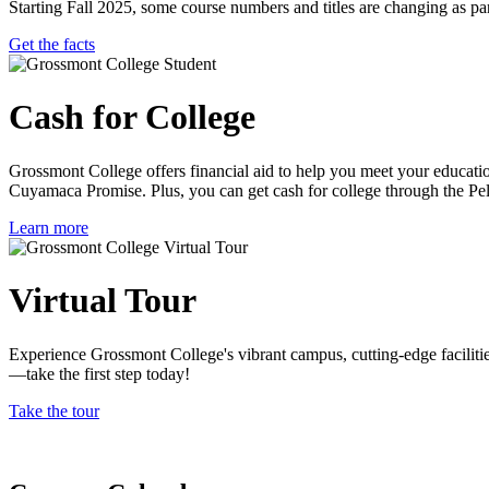
Starting Fall 2025, some course numbers and titles are changing as
Get the facts
Cash for College
Grossmont College offers financial aid to help you meet your educat
Cuyamaca Promise. Plus, you can get cash for college through the Pe
Learn more
Virtual Tour
Experience Grossmont College's vibrant campus, cutting-edge faciliti
—take the first step today!
Take the tour
Previous
Next