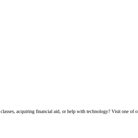
classes, acquiring financial aid, or help with technology? Visit one of o