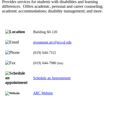
Provides services for students with disabilities and learning
differences. Offers academic, personal and career counseling;
academic accommodations; disability management; and more.
Building 60-120
grossmont.arc@gcccd.edu
(619) 644-7112
(619) 644-7980
(fax)
Schedule an Appointment
ARC Website