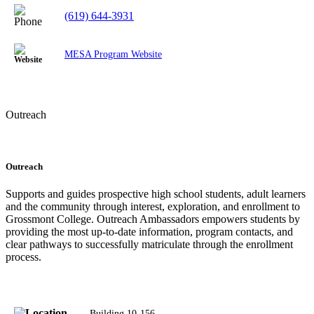
(619) 644-3931
MESA Program Website
Outreach
Outreach
Supports and guides prospective high school students, adult learners
and the community through interest, exploration, and enrollment to
Grossmont College. Outreach Ambassadors empowers students by
providing the most up-to-date information, program contacts, and
clear pathways to successfully matriculate through the enrollment
process.
Building 10-156