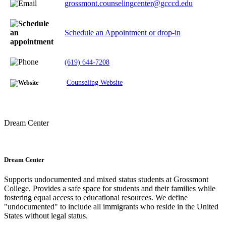
grossmont.counselingcenter@gcccd.edu
Schedule an Appointment or drop-in
(619) 644-7208
Counseling Website
Dream Center
Dream Center
Supports undocumented and mixed status students at Grossmont
College. Provides a safe space for students and their families while
fostering equal access to educational resources. We define
"undocumented" to include all immigrants who reside in the United
States without legal status.