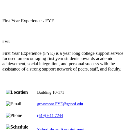
First Year Experience - FYE
FYE
First Year Experience (FYE) is a year-long college support service
focused on encouraging first year students towards academic
achievement, social integration, and personal success with the
assistance of a strong support network of peers, staff, and faculty.
Building 10-171
grossmont.FYE@gcccd.edu
(619) 644-7244
Schedule an Appointment