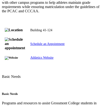
with other campus programs to help athletes maintain grade
requirements while ensuring matriculation under the guidelines of
the PCAC and CCCAA.
Building 41-124
Schedule an Appointment
Athletics Website
Basic Needs
Basic Needs
Programs and resources to assist Grossmont College students in