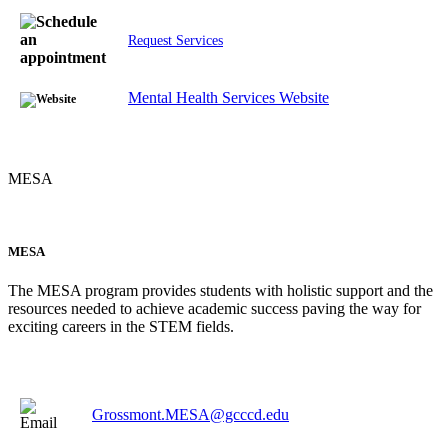
Request Services
Mental Health Services Website
MESA
MESA
The MESA program provides students with holistic support and the
resources needed to achieve academic success paving the way for
exciting careers in the STEM fields.
Grossmont.MESA@gcccd.edu