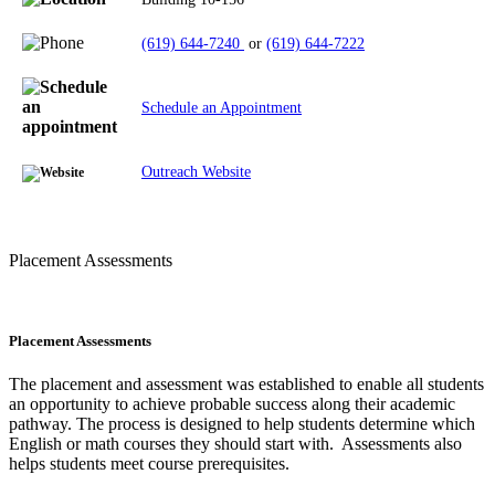
(619) 644-7240
or
(619) 644-7222
Schedule an Appointment
Outreach Website
Placement Assessments
Placement Assessments
The placement and assessment was established to enable all students
an opportunity to achieve probable success along their academic
pathway. The process is designed to help students determine which
English or math courses they should start with. Assessments also
helps students meet course prerequisites.