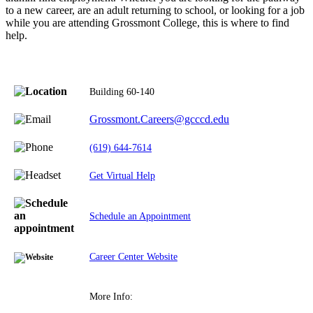
to a new career, are an adult returning to school, or looking for a job
while you are attending Grossmont College, this is where to find
help.
Building 60-140
Grossmont.Careers@gcccd.edu
(619) 644-7614
Get Virtual Help
Schedule an Appointment
Career Center Website
More Info: