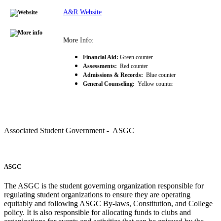
A&R Website
More Info:
Financial Aid:
Green counter
Assessments:
Red counter
Admissions & Records:
Blue counter
General Counseling:
Yellow counter
Associated Student Government - ASGC
ASGC
The ASGC is the student governing organization responsible for
regulating student organizations to ensure they are operating
equitably and following ASGC By-laws, Constitution, and College
policy. It is also responsible for allocating funds to clubs and