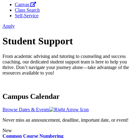
Canvas
Class Search
Self-Service
Apply
Student Support
From academic advising and tutoring to counseling and success
coaching, our dedicated student support team is here to help you
thrive. Don’t navigate your journey alone—take advantage of the
resources available to you!
Campus Calendar
Browse Dates & Events
Never miss an announcement, deadline, important date, or event!
New
Common Course Numbering