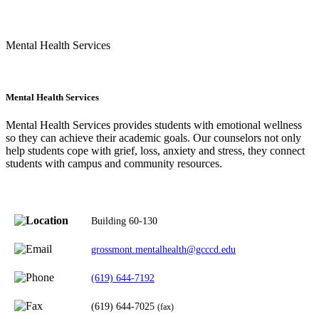
Mental Health Services
Mental Health Services
Mental Health Services provides students with emotional wellness
so they can achieve their academic goals. Our counselors not only
help students cope with grief, loss, anxiety and stress, they connect
students with campus and community resources.
Building 60-130
grossmont.mentalhealth@gcccd.edu
(619) 644-7192
(619) 644-7025
(fax)