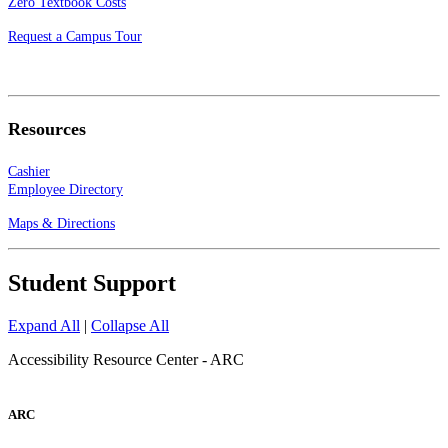
Zero Textbook Costs
Request a Campus Tour
Resources
Cashier
Employee Directory
Maps & Directions
Student Support
Expand All
|
Collapse All
Accessibility Resource Center - ARC
ARC