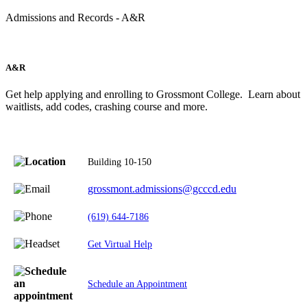
Admissions and Records - A&R
A&R
Get help applying and enrolling to Grossmont College. Learn about
waitlists, add codes, crashing course and more.
Building 10-150
grossmont.admissions@gcccd.edu
(619) 644-7186
Get Virtual Help
Schedule an Appointment