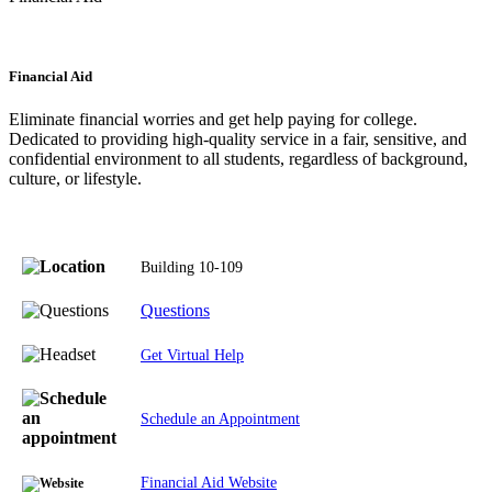
Financial Aid
Eliminate financial worries and get help paying for college.
Dedicated to providing high-quality service in a fair, sensitive, and
confidential environment to all students, regardless of background,
culture, or lifestyle.
Building 10-109
Questions
Get Virtual Help
Schedule an Appointment
Financial Aid Website