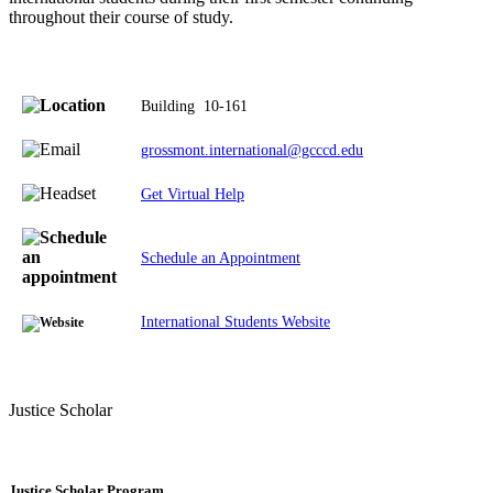
throughout their course of study.
Building
10-161
grossmont.international@gcccd.edu
Get Virtual Help
Schedule an Appointment
International Students Website
Justice Scholar
Justice Scholar Program