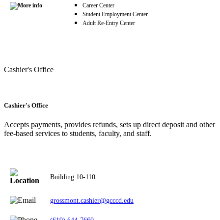
Career Center
Student Employment Center
Adult Re-Entry Center
Cashier's Office
Cashier's Office
Accepts payments, provides refunds, sets up direct deposit and other
fee-based services to students, faculty, and staff.
Building 10-110
grossmont.cashier@gcccd.edu