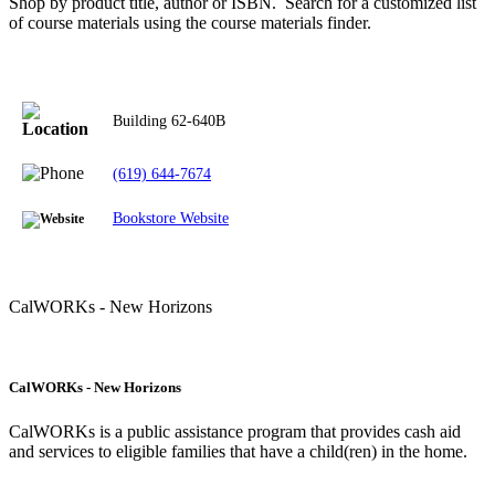
Shop by product title, author or ISBN. Search for a customized list
of course materials using the course materials finder.
Building
62-640B
(619) 644-7674
Bookstore Website
CalWORKs - New Horizons
CalWORKs - New Horizons
CalWORKs is a public assistance program that provides cash aid
and services to eligible families that have a child(ren) in the home.