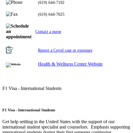
(619) 644-7192
(619) 644-7025
Contact a nurse
Report a Covid case or exposure
Health & Wellness Center Website
F1 Visa - International Students
F1 Visa - International Students
Get help settling in the United States with the support of our
international student specialist and counselors. Emphasis supporting
international students during their first semester continuing