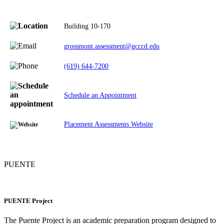
Building 10-170
grossmont.assessment@gcccd.edu
(619) 644-7200
Schedule an Appointment
Placement Assessments Website
PUENTE
PUENTE Project
The Puente Project is an academic preparation program designed to