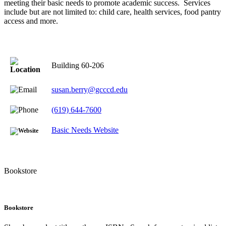
meeting their basic needs to promote academic success. Services
include but are not limited to: child care, health services, food pantry
access and more.
Building 60-206
susan.berry@gcccd.edu
(619) 644-7600
Basic Needs Website
Bookstore
Bookstore