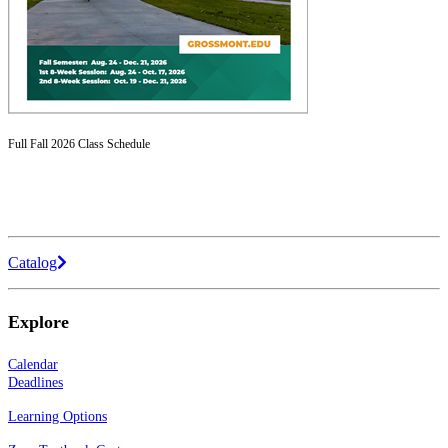
Full Fall 2026 Class Schedule
Catalog
Explore
Calendar
Deadlines
Learning Options