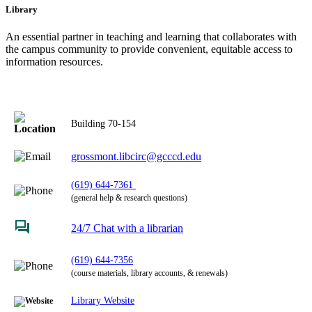
Library
An essential partner in teaching and learning that collaborates with
the campus community to provide convenient, equitable access to
information resources.
Building 70-154
grossmont.libcirc@gcccd.edu
(619) 644-7361
(general help & research questions)
24/7 Chat with a librarian
(619) 644-7356
(course materials, library accounts, & renewals)
Library Website