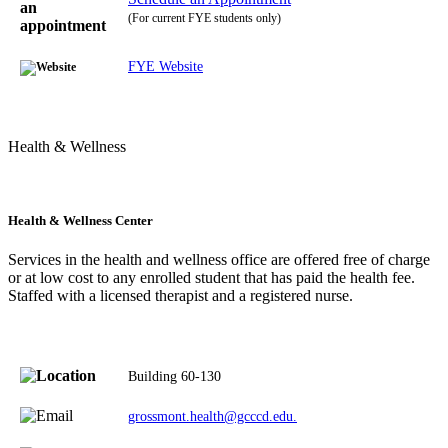
(For current FYE students only)
FYE Website
Health & Wellness
Health & Wellness Center
Services in the health and wellness office are offered free of charge
or at low cost to any enrolled student that has paid the health fee.
Staffed with a licensed therapist and a registered nurse.
Building 60-130
grossmont.health@gcccd.edu.