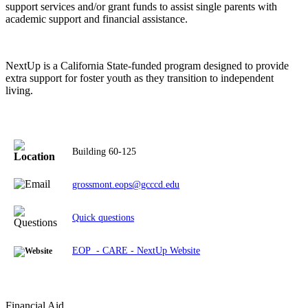
support services and/or grant funds to assist single parents with
academic support and financial assistance.
NextUp is a California State-funded program designed to provide
extra support for foster youth as they transition to independent
living.
Building 60-125
grossmont.eops@gcccd.edu
Quick questions
EOP - CARE - NextUp Website
Financial Aid