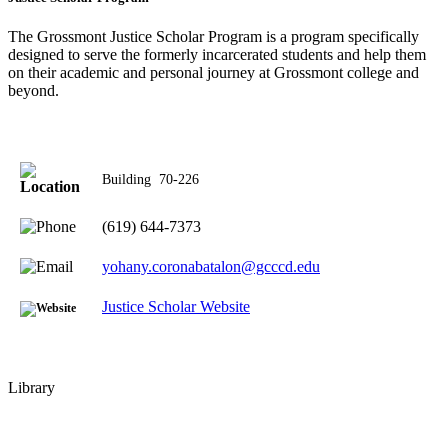
The Grossmont Justice Scholar Program is a program specifically
designed to serve the formerly incarcerated students and help them
on their academic and personal journey at Grossmont college and
beyond.
Building
70-226
(619) 644-7373
yohany.coronabatalon@gcccd.edu
Justice Scholar Website
Library