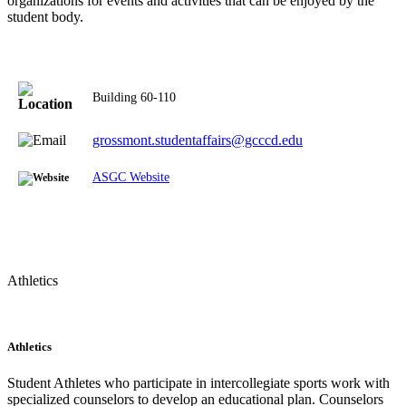
organizations for events and activities that can be enjoyed by the
student body.
Building 60-110
grossmont.studentaffairs@gcccd.edu
ASGC Website
Athletics
Athletics
Student Athletes who participate in intercollegiate sports work with
specialized counselors to develop an educational plan. Counselors