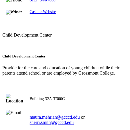
(619) 644-7660
Cashier Website
Child Development Center
Child Development Center
Provide for the care and education of young children while their
parents attend school or are employed by Grossmont College.
Building
32A-T300C
maura.mehrian@gcccd.edu
or
sherri.smith@gcccd.edu