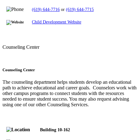
(619) 644-7716
or
(619) 644-7715
Child Development Website
Counseling Center
Counseling Center
The counseling department helps students develop an educational
path to achieve educational and career goals. Counselors work with
other campus programs to connect students with the resources
needed to ensure student success.
You may also request advising
using one of our other Counseling Services.
Building 10-162