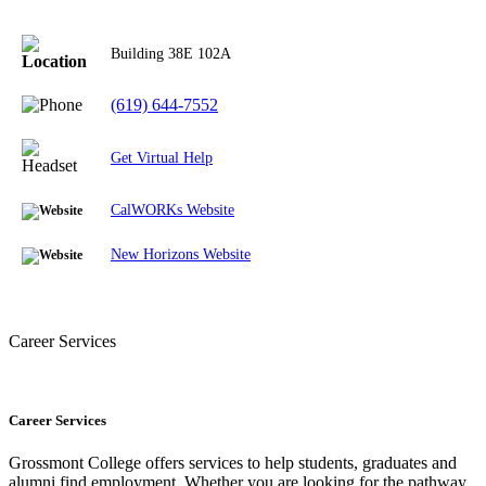
Building 38E
102A
(619) 644-7552
Get Virtual Help
CalWORKs Website
New Horizons Website
Career Services
Career Services
Grossmont College offers services to help students, graduates and
alumni find employment. Whether you are looking for the pathway