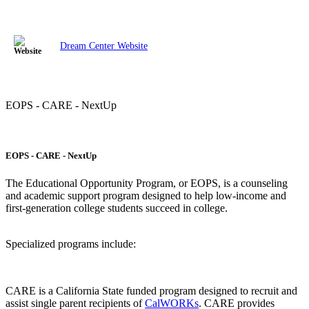
Dream Center Website
EOPS - CARE - NextUp
EOPS - CARE - NextUp
The Educational Opportunity Program, or EOPS, is a counseling
and academic support program designed to help low-income and
first-generation college students succeed in college.
Specialized programs include:
CARE is a California State funded program designed to recruit and
assist single parent recipients of
CalWORKs
. CARE provides