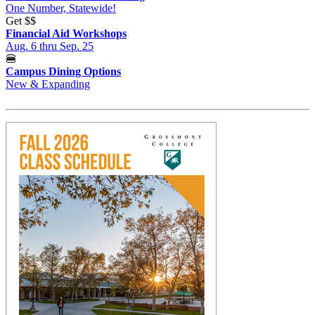
One Number, Statewide!
Get
$$
Financial Aid Workshops
Aug. 6 thru Sep. 25
🍔
Campus Dining Options
New & Expanding