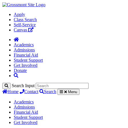
Apply
Class Search
Self-Service
Canvas
Academics
Admissions
Financial Aid
Student Support
Get Involved
Donate
Search Input
Home
Contact
Search
Menu
Academics
Admissions
Financial Aid
Student Support
Get Involved