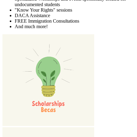
undocumented students
"Know Your Rights" sessions
DACA Assistance
FREE Immigration Consultations
And much more!