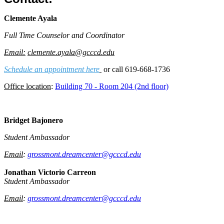
Clemente Ayala
Full Time Counselor and Coordinator
Email:
clemente.ayala@gcccd.edu
Schedule an appointment here
or call 619-668-1736
Office location
:
Building 70 - Room 204 (2nd floor)
Bridget Bajonero
Student Ambassador
Email
:
grossmont.dreamcenter@gcccd.edu
Jonathan Victorio Carreon
Student Ambassador
Email
:
grossmont.dreamcenter@gcccd.edu