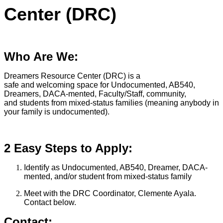
Center (DRC)
Who Are We:
Dreamers Resource Center (DRC) is a
safe and welcoming space for Undocumented, AB540,
Dreamers, DACA-mented, Faculty/Staff, community,
and students from mixed-status families (meaning anybody in
your family is undocumented).
2 Easy Steps to Apply:
Identify as Undocumented, AB540, Dreamer, DACA-
mented, and/or student from mixed-status family
Meet with the DRC Coordinator, Clemente Ayala.
Contact below.
Contact: