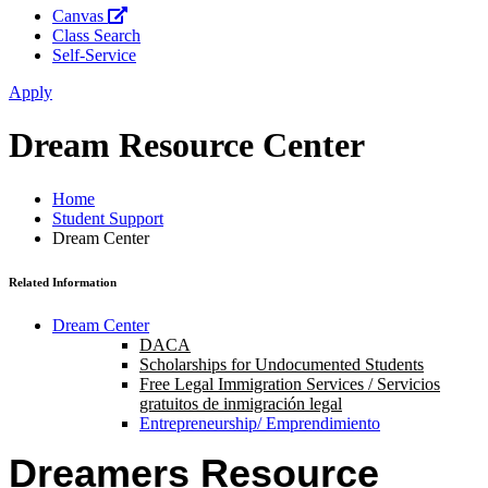
Canvas
Class Search
Self-Service
Apply
Dream Resource Center
Home
Student Support
Dream Center
Related Information
Dream Center
DACA
Scholarships for Undocumented Students
Free Legal Immigration Services / Servicios
gratuitos de inmigración legal
Entrepreneurship/ Emprendimiento
Dreamers Resource