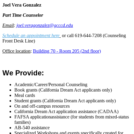
Joel Vera Gonzalez
Part Time Counselor
Email
:
j
oel.veragonzalez@gcccd.edu
Schedule an appointment here
or call 619-644-7208 (Counseling
Front Desk Line)
Office location
:
Building 70 - Room 205 (2nd floor)
We Provide:
Academic/Career/Personal Counseling
Book grants
(California Dream Act applicants only)
Meal cards
Student grants
(California Dream Act applicants only)
On and off-campus resources
California Dream Act application assistance (CADAA)
FAFSA applicationassistance (for students from mixed-status
families)
AB-540 assistance
Specialized Workshops and events specifically created for