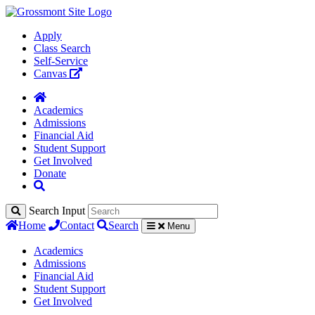
Apply
Class Search
Self-Service
Canvas
Academics
Admissions
Financial Aid
Student Support
Get Involved
Donate
Search Input
Home
Contact
Search
Menu
Academics
Admissions
Financial Aid
Student Support
Get Involved