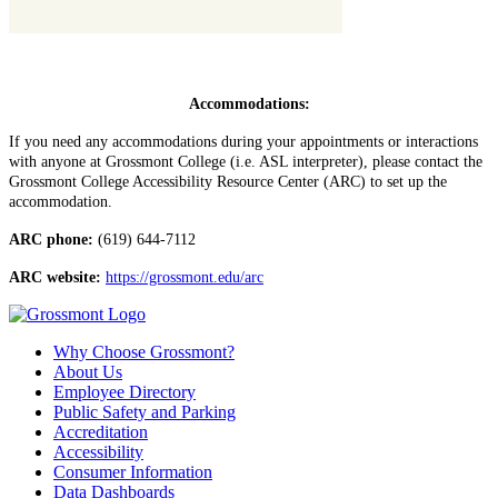
Accommodations:
If you need any accommodations during your appointments or interactions
with anyone at Grossmont College (i.e. ASL interpreter), please contact the
Grossmont College Accessibility Resource Center (ARC) to set up the
accommodation.
ARC phone:
(619) 644-7112
ARC website:
https://grossmont.edu/arc
Why Choose Grossmont?
About Us
Employee Directory
Public Safety and Parking
Accreditation
Accessibility
Consumer Information
Data Dashboards