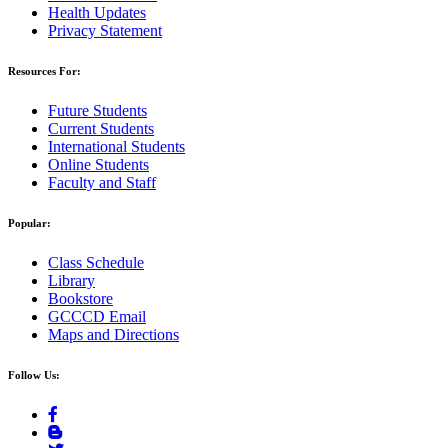
Health Updates
Privacy Statement
Resources For:
Future Students
Current Students
International Students
Online Students
Faculty and Staff
Popular:
Class Schedule
Library
Bookstore
GCCCD Email
Maps and Directions
Follow Us: