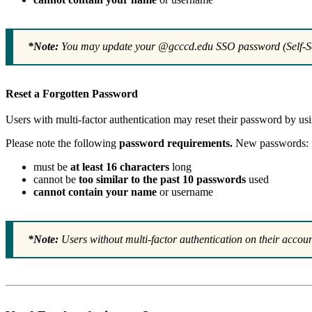
*Note:
You may update your @gcccd.edu SSO password (Self-Se
Reset a Forgotten Password
Users with multi-factor authentication may reset their password by us
Please note the following
password requirements.
New passwords:
must be
at least 16 characters
long
cannot be
too similar to the past 10 passwords
used
cannot contain your name
or username
*Note:
Users without multi-factor authentication on their accou