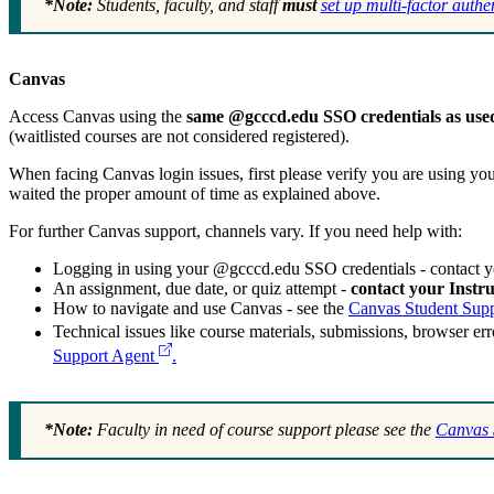
*Note:
Students, faculty, and staff
must
set up multi-factor auth
Canvas
Access Canvas using the
same @gcccd.edu SSO credentials as used 
(waitlisted courses are not considered registered).
When facing Canvas login issues, first please verify you are using yo
waited the proper amount of time as explained above.
For further Canvas support, channels vary. If you need help with:
Logging in using your @gcccd.edu SSO credentials - contact 
An assignment, due date, or quiz attempt -
contact your Instru
How to navigate and use Canvas - see the
Canvas Student Sup
Technical issues like course materials, submissions, browser err
Support Agent
.
*Note:
Faculty in need of course support please see the
Canvas 