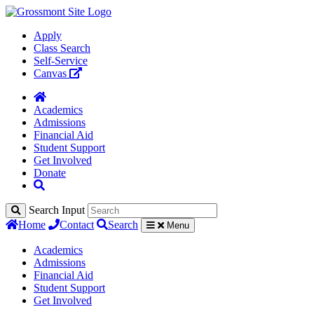
Apply
Class Search
Self-Service
Canvas
Academics
Admissions
Financial Aid
Student Support
Get Involved
Donate
Search Input
Home
Contact
Search
Menu
Academics
Admissions
Financial Aid
Student Support
Get Involved