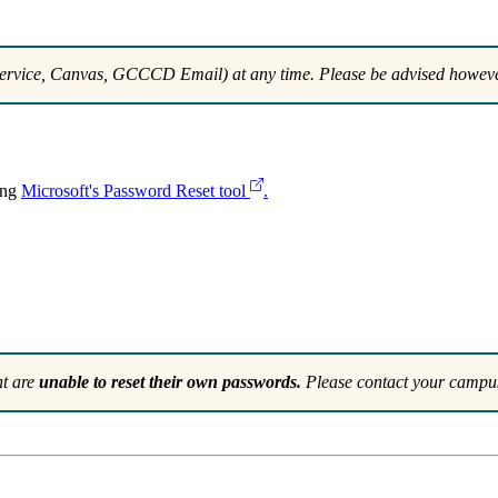
rvice, Canvas, GCCCD Email) at any time. Please be advised howeve
ing
Microsoft's Password Reset tool
.
nt are
unable to reset their own passwords.
Please contact your campus