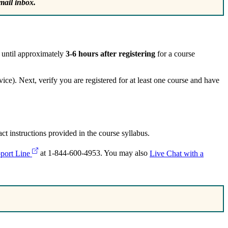
mail inbox.
e until approximately
3-6 hours after registering
for a course
ce). Next, verify you are registered for at least one course and have
t instructions provided in the course syllabus.
port Line
at 1-844-600-4953. You may also
Live Chat with a