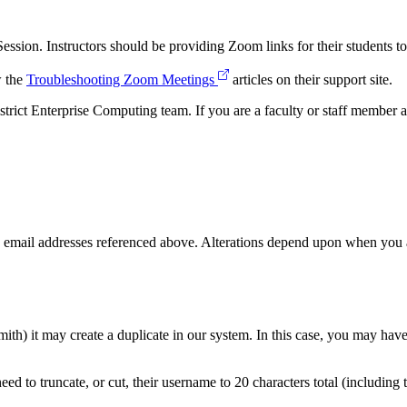
ssion. Instructors should be providing Zoom links for their students to
w the
Troubleshooting Zoom Meetings
articles on their support site.
ict Enterprise Computing team. If you are a faculty or staff member a
email addresses referenced above. Alterations depend upon when you a
mith) it may create a duplicate in our system. In this case, you may ha
ed to truncate, or cut, their username to 20 characters total (includin