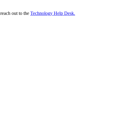
 reach out to the
Technology Help Desk.