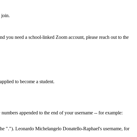
 join.
nd you need a school-linked Zoom account, please reach out to the
pplied to become a student.
ve numbers appended to the end of your username -- for example:
g the "."). Leonardo Michelangelo Donatello-Raphael's username, for