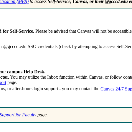
entication (MFA)
to access
Self-Service, Canvas, or their @gcccd.edu e
for Self-Service.
Please be advised that Canvas will not be accessibl
ur @gcccd.edu SSO credentials (check by attempting to access Self-Servi
your
campus Help Desk.
ctor.
You may utilize the Inbox function within Canvas, or follow contac
port
page.
ors, or after-hours login support - you may contact the
Canvas 24/7 Sup
Support for Faculty
page.