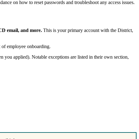
idance on how to reset passwords and troubleshoot any access issues.
CCD email, and more.
This is your primary account with the District,
art of employee onboarding.
you applied). Notable exceptions are listed in their own section,