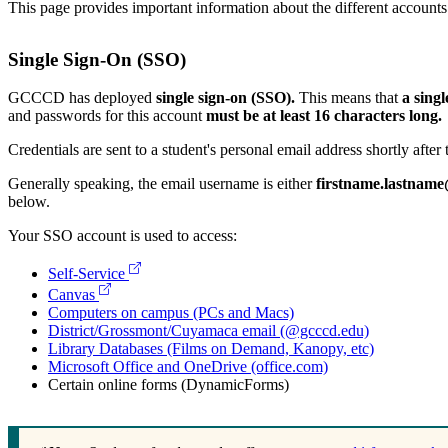
This page provides important information about the different account
Single Sign-On (SSO)
GCCCD has deployed
single sign-on (SSO).
This means that
a sing
and passwords for this account
must be at least 16 characters long.
Credentials are sent to a student's personal email address shortly afte
Generally speaking, the email username is either
firstname.lastnam
below.
Your SSO account is used to access:
Self-Service
Canvas
Computers on campus (PCs and Macs)
District/Grossmont/Cuyamaca email (@gcccd.edu)
Library Databases (Films on Demand, Kanopy, etc)
Microsoft Office and OneDrive (office.com)
Certain online forms (DynamicForms)