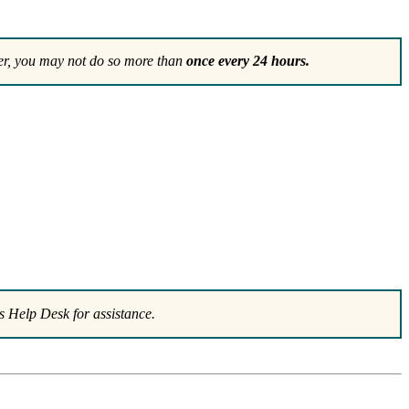
r, you may not do so more than
once every 24 hours.
 Help Desk for assistance.