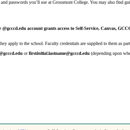
s and passwords you’ll use at Grossmont College. You may also find gu
le @gcccd.edu account grants access to Self-Service, Canvas, GC
r they apply to the school. Faculty credentials are supplied to them as p
e@gcccd.edu
or
first
initial
.lastname@gcccd.edu
(depending upon when 