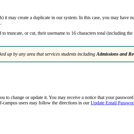
th) it may create a duplicate in our system. In this case, you may have
.
 truncate, or cut, their username to 16 characters total (including the 
ked up by any area that services students including
Admissions and Rec
ou to change or update it. You may receive a notice that your passwor
-campus users may follow the directions in our
Update Email Passwor