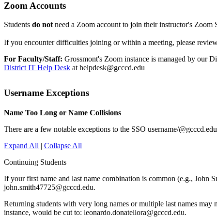
Zoom Accounts
Students
do not
need a Zoom account to join their instructor's Zoom Se
If you encounter difficulties joining or within a meeting, please revie
For Faculty/Staff:
Grossmont's Zoom instance is managed by our Distr
District IT Help Desk
at helpdesk@gcccd.edu
Username Exceptions
Name Too Long or Name Collisions
There are a few notable exceptions to the SSO username/@gcccd.edu 
Expand All
|
Collapse All
Continuing Students
If your first name and last name combination is common (e.g., John S
john.smith47725@gcccd.edu.
Returning students with very long names or multiple last names may ne
instance, would be cut to: leonardo.donatellora@gcccd.edu.