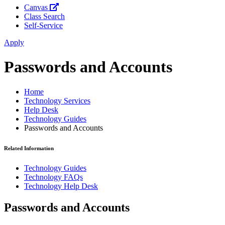
Canvas
Class Search
Self-Service
Apply
Passwords and Accounts
Home
Technology Services
Help Desk
Technology Guides
Passwords and Accounts
Related Information
Technology Guides
Technology FAQs
Technology Help Desk
Passwords and Accounts