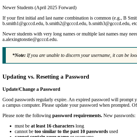
Newer Students (April 2025 Forward)
If your first initial and last name combination is common (e.g., B Smi
b.smith1@gcccd.edu, b.smith2@gcccd.edu, b.smith3@gcccd.edu, etc
Newer students with very long names or multiple last names may need to
a.alexingtonstie@gcccd.edu.
*Note:
If you are unable to discern your username, it can be loo
Updating vs. Resetting a Password
Update/Change a Password
Good passwords regularly expire. An expired password will prompt y
a campus computer. Please update your password when prompted. Off
Please note the following
password requirements.
New passwords:
must be
at least 16 characters
long
cannot be
too similar to the past 10 passwords
used
cannot contain your name
or username