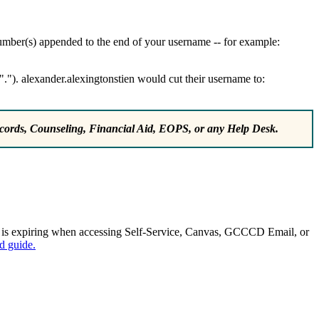
 number(s) appended to the end of your username -- for example:
"."). alexander.alexingtonstien would cut their username to:
ords, Counseling, Financial Aid, EOPS, or any Help Desk.
d is expiring when accessing Self-Service, Canvas, GCCCD Email, or
d guide.