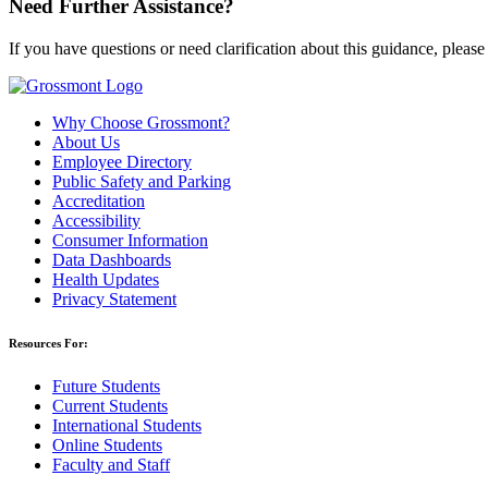
Need Further Assistance?
If you have questions or need clarification about this guidance, please
Why Choose Grossmont?
About Us
Employee Directory
Public Safety and Parking
Accreditation
Accessibility
Consumer Information
Data Dashboards
Health Updates
Privacy Statement
Resources For:
Future Students
Current Students
International Students
Online Students
Faculty and Staff