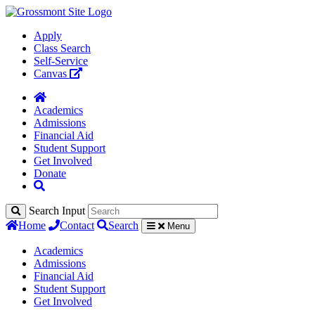
Apply
Class Search
Self-Service
Canvas
Academics
Admissions
Financial Aid
Student Support
Get Involved
Donate
Search Input
Home
Contact
Search
Menu
Academics
Admissions
Financial Aid
Student Support
Get Involved