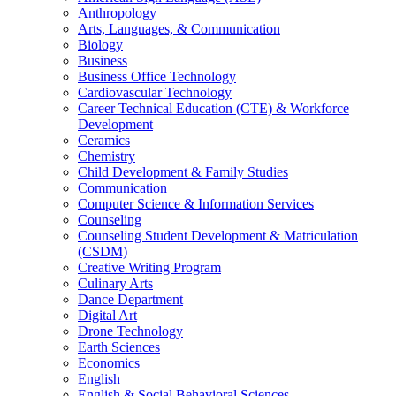
Anthropology
Arts, Languages, & Communication
Biology
Business
Business Office Technology
Cardiovascular Technology
Career Technical Education (CTE) & Workforce
Development
Ceramics
Chemistry
Child Development & Family Studies
Communication
Computer Science & Information Services
Counseling
Counseling Student Development & Matriculation
(CSDM)
Creative Writing Program
Culinary Arts
Dance Department
Digital Art
Drone Technology
Earth Sciences
Economics
English
English & Social Behavioral Sciences