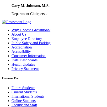
Gary M. Johnson, M.S.
Department Chairperson
Why Choose Grossmont?
About Us
Employee Directory
Public Safety and Parking
Accreditation
Accessibility
Consumer Information
Data Dashboards
Health Updates
Privacy Statement
Resources For:
Future Students
Current Students
International Students
Online Students
Faculty and Staff