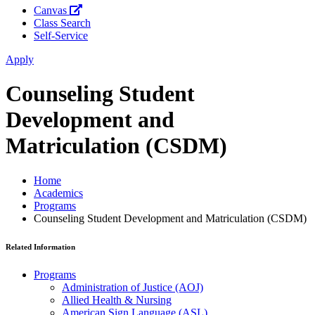
Canvas
Class Search
Self-Service
Apply
Counseling Student
Development and
Matriculation (CSDM)
Home
Academics
Programs
Counseling Student Development and Matriculation (CSDM)
Related Information
Programs
Administration of Justice (AOJ)
Allied Health & Nursing
American Sign Language (ASL)