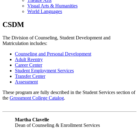
Theatre Arts
Visual Arts & Humanities
World Languages
CSDM
The Division of Counseling, Student Development and
Matriculation includes:
Counseling and Personal Development
Adult Reentry
Career Center
Student Emp
loyment Services
Transfer Center
Assessment
These program are fully described in the Student Services section of
the
Grossmont College Catalog
.
Martha Clavelle
Dean of Counseling & Enrollment Services