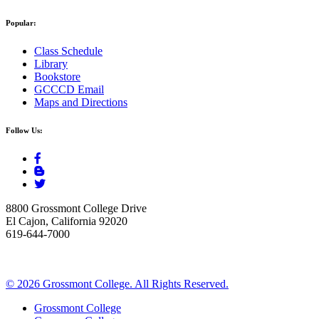
Popular:
Class Schedule
Library
Bookstore
GCCCD Email
Maps and Directions
Follow Us:
8800 Grossmont College Drive
El Cajon, California 92020
619-644-7000
©
2026 Grossmont College. All Rights Reserved.
Grossmont College