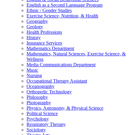
English as a Second Language Program
Ethnic / Gender Studies
Exercise Science, Nutrition, & Health
Geography
Geology
Health Professions
History
Insurance Services
Mathematics Department
Mathematics, Natural Sciences, Exercise Science, &
Wellness
Media Communications Department
Music
Nursing
Occupational Therapy Assistant
Oceanography
Orthopedic Technology
Philosophy
Photography
Physics, Astronomy, & Physical Science
Political Science
Psychology
Respiratory Therapy
Sociology