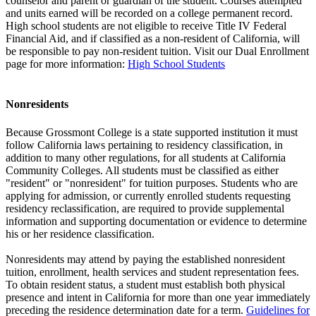
counselor and parent or guardian of the student. Courses attempted
and units earned will be recorded on a college permanent record.
High school students are not eligible to receive Title IV Federal
Financial Aid, and if classified as a non-resident of California, will
be responsible to pay non-resident tuition. Visit our Dual Enrollment
page for more information:
High School Students
Nonresidents
Because Grossmont College is a state supported institution it must
follow California laws pertaining to residency classification, in
addition to many other regulations, for all students at California
Community Colleges. All students must be classified as either
"resident" or "nonresident" for tuition purposes. Students who are
applying for admission, or currently enrolled students requesting
residency reclassification, are required to provide supplemental
information and supporting documentation or evidence to determine
his or her residence classification.
Nonresidents may attend by paying the established nonresident
tuition, enrollment, health services and student representation fees.
To obtain resident status, a student must establish both physical
presence and intent in California for more than one year immediately
preceding the residence determination date for a term.
Guidelines for