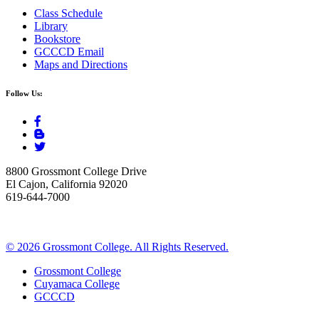
Class Schedule
Library
Bookstore
GCCCD Email
Maps and Directions
Follow Us:
8800 Grossmont College Drive
El Cajon, California 92020
619-644-7000
©
2026 Grossmont College. All Rights Reserved.
Grossmont College
Cuyamaca College
GCCCD