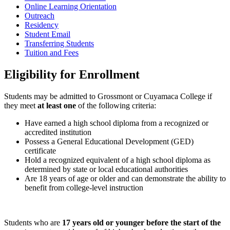
Online Learning Orientation
Outreach
Residency
Student Email
Transferring Students
Tuition and Fees
Eligibility for Enrollment
Students may be admitted to Grossmont or Cuyamaca College if
they meet
at least one
of the following criteria:
Have earned a high school diploma from a recognized or
accredited institution
Possess a General Educational Development (GED)
certificate
Hold a recognized equivalent of a high school diploma as
determined by state or local educational authorities
Are 18 years of age or older and can demonstrate the ability to
benefit from college-level instruction
Students who are
17 years old or younger before the start of the