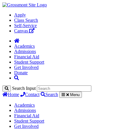
Apply
Class Search
Self-Service
Canvas
Academics
Admissions
Financial Aid
Student Support
Get Involved
Donate
Search Input
Home
Contact
Search
Menu
Academics
Admissions
Financial Aid
Student Support
Get Involved