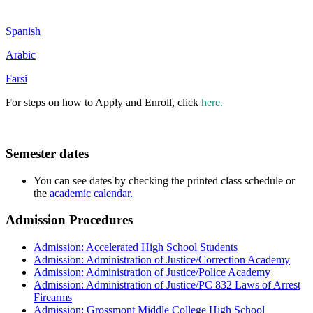
Spanish
Arabic
Farsi
For steps on how to Apply and Enroll, click
here.
Semester dates
You can see dates by checking the printed class schedule or
the
academic calendar.
Admission Procedures
Admission: Accelerated High School Students
Admission: Administration of Justice/Correction Academy
Admission: Administration of Justice/Police Academy
Admission: Administration of Justice/PC 832 Laws of Arrest
Firearms
Admission: Grossmont Middle College High School