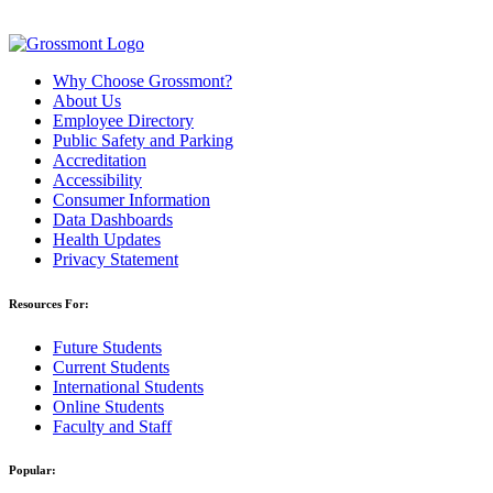
Why Choose Grossmont?
About Us
Employee Directory
Public Safety and Parking
Accreditation
Accessibility
Consumer Information
Data Dashboards
Health Updates
Privacy Statement
Resources For:
Future Students
Current Students
International Students
Online Students
Faculty and Staff
Popular: