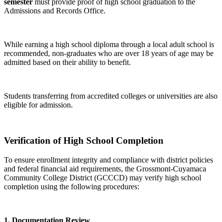
semester
must provide proof of high school graduation to the
Admissions and Records Office.
While earning a high school diploma through a local adult school is
recommended, non-graduates who are over 18 years of age may be
admitted based on their ability to benefit.
Students transferring from accredited colleges or universities are also
eligible for admission.
Verification of High School Completion
To ensure enrollment integrity and compliance with district policies
and federal financial aid requirements, the Grossmont-Cuyamaca
Community College District (GCCCD) may verify high school
completion using the following procedures:
1. Documentation Review