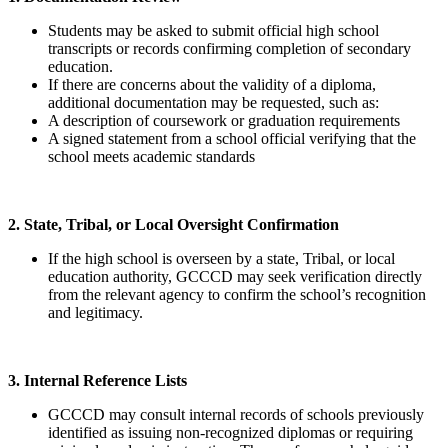
Students may be asked to submit official high school
transcripts or records confirming completion of secondary
education.
If there are concerns about the validity of a diploma,
additional documentation may be requested, such as:
A description of coursework or graduation requirements
A signed statement from a school official verifying that the
school meets academic standards
2. State, Tribal, or Local Oversight Confirmation
If the high school is overseen by a state, Tribal, or local
education authority, GCCCD may seek verification directly
from the relevant agency to confirm the school’s recognition
and legitimacy.
3. Internal Reference Lists
GCCCD may consult internal records of schools previously
identified as issuing non-recognized diplomas or requiring