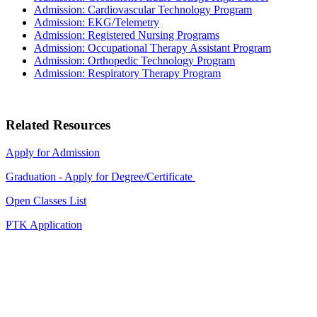
Admission: Cardiovascular Technology Program
Admission: EKG/Telemetry
Admission: Registered Nursing Programs
Admission: Occupational Therapy Assistant Program
Admission: Orthopedic Technology Program
Admission: Respiratory Therapy Program
Related Resources
Apply for Admission
Graduation - Apply for Degree/Certificate
Open Classes List
PTK Application