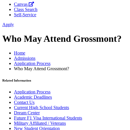
Canvas
Class Search
Self-Service
Apply
Who May Attend Grossmont?
Home
Admissions
Application Process
Who May Attend Grossmont?
Related Information
Application Process
Academic Deadlines
Contact Us
Current High School Students
Dream Center
Future F1 Visa International Students
Military Affiliated / Veterans
New Student Orientation