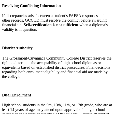
Resolving Conflicting Information
If discrepancies arise between a student’s FAFSA responses and
other records, GCCCD must resolve the conflict before awarding
financial aid.
Self-certification is not sufficient
when a diploma’s
validity is in question.
District Authority
The Grossmont-Cuyamaca Community College District reserves the
right to determine the acceptability of high school diplomas or
equivalents based on established district procedures. Final decisions
regarding both enrollment eligibility and financial aid are made by
the college.
Dual Enrollment
High school students in the 9th, 10th, 11th, or 12th grade, who are at
least 14 years of age, may attend upon approval of a high school