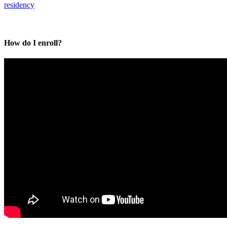
residency
How do I enroll?