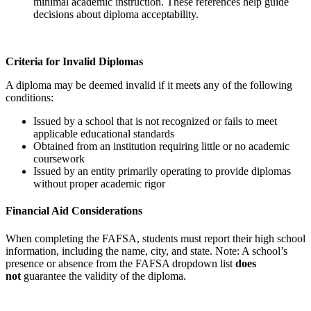
minimal academic instruction. These references help guide
decisions about diploma acceptability.
Criteria for Invalid Diplomas
A diploma may be deemed invalid if it meets any of the following
conditions:
Issued by a school that is not recognized or fails to meet
applicable educational standards
Obtained from an institution requiring little or no academic
coursework
Issued by an entity primarily operating to provide diplomas
without proper academic rigor
Financial Aid Considerations
When completing the FAFSA, students must report their high school
information, including the name, city, and state. Note: A school’s
presence or absence from the FAFSA dropdown list
does
not
guarantee the validity of the diploma.