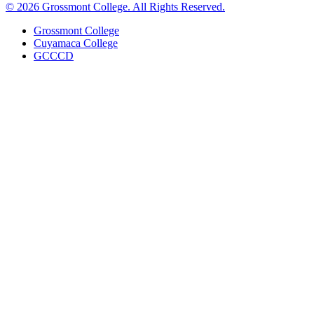
©
2026 Grossmont College. All Rights Reserved.
Grossmont College
Cuyamaca College
GCCCD