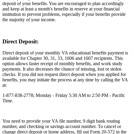
deposit of your benefits. You are encouraged to plan accordingly
and keep at least a month's benefits in reserve at your financial
institution to prevent problems, especially if your benefits provide
the majority of your income.
Direct Deposit:
Direct deposit of your monthly VA educational benefits payment is
available for Chapter 30, 31, 33, 1606 and 1607 recipients. This
option allows faster receipt of monthly benefits, and work study
payments. It also decreases the chance of missing, lost or stolen
checks. If you did not request direct deposit when you applied for
benefits, you may initiate the process at any time by calling the VA
at:
1-877-838-2778; Monday - Friday 5:30 AM to 2:50 PM - Pacific
Time.
You need to provide your VA file number, 9 digit bank routing
number, and checking or savings account number. To cancel or
change direct deposit or home address, fill out Form 20-572 in the