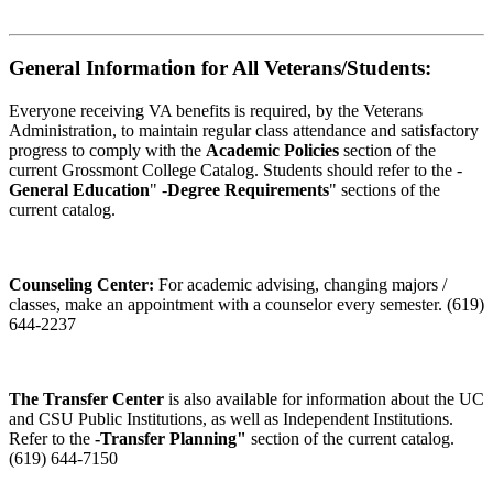
General Information for All Veterans/Students:
Everyone receiving VA benefits is required, by the Veterans
Administration, to maintain regular class attendance and satisfactory
progress to comply with the
Academic Policies
section of the
current Grossmont College Catalog. Students should refer to the -
General Education
" -
Degree Requirements
" sections of the
current catalog.
Counseling Center:
For academic advising, changing majors /
classes, make an appointment with a counselor every semester. (619)
644-2237
The Transfer Center
is also available for information about the UC
and CSU Public Institutions, as well as Independent Institutions.
Refer to the
-Transfer Planning"
section of the current catalog.
(619) 644-7150