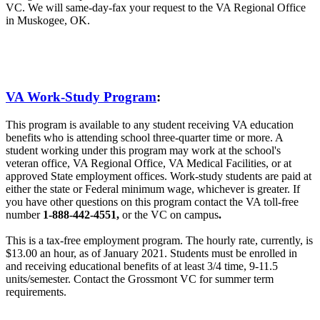
VC. We will same-day-fax your request to the VA Regional Office
in Muskogee, OK.
VA Work-Study Program
:
This program is available to any student receiving VA education
benefits who is attending school three-quarter time or more. A
student working under this program may work at the school's
veteran office, VA Regional Office, VA Medical Facilities, or at
approved State employment offices. Work-study students are paid at
either the state or Federal minimum wage, whichever is greater. If
you have other questions on this program contact the VA toll-free
number
1-888-442-4551,
or the VC on campus
.
This is a tax-free employment program. The hourly rate, currently, is
$13.00 an hour, as of January 2021. Students must be enrolled in
and receiving educational benefits of at least 3/4 time, 9-11.5
units/semester. Contact the Grossmont VC for summer term
requirements.