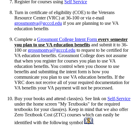
Register for courses using
Self Service
Turn in certificate of eligibility (COE) to the Veterans
Resource Center (VRC) at 36-100 or via e-mail
grossmontva@gcccd.edu
if you are planning to use VA
education benefits
Complete a
Grossmont College Intent Form
every semester
you plan to use VA education benefits
and submit it to 36-
100 or
grossmontva@gcccd.edu
to request to be certified for
VA education benefits. Grossmont College does not assume
that when you register for courses you plan to use VA
education benefits. You control when you choose to use
benefits and submitting the intent form is how you
communicate you plan to use VA education benefits. If the
VRC does not receive all of your required documentation for
VA benefits your VA payment will not be processed.
Buy your books and attend class(es). See link on
Self-Service
under the home screen "My Textbooks" for the required
textbooks for your class(es). Keep in mind that we also offer
Zero Textbook Cost (ZTC) courses which can easily be
identified with the following symbol
.