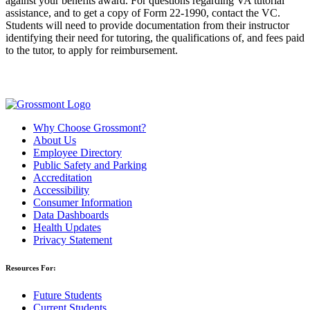
against your benefits award. For questions regarding VA tutorial
assistance, and to get a copy of Form 22-1990, contact the VC.
Students will need to provide documentation from their instructor
identifying their need for tutoring, the qualifications of, and fees paid
to the tutor, to apply for reimbursement.
Why Choose Grossmont?
About Us
Employee Directory
Public Safety and Parking
Accreditation
Accessibility
Consumer Information
Data Dashboards
Health Updates
Privacy Statement
Resources For:
Future Students
Current Students