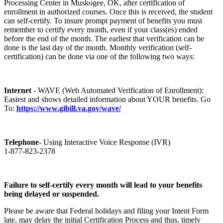
Processing Center in Muskogee, OK, after certification of
enrollment in authorized courses. Once this is received, the student
can self-certify. To insure prompt payment of benefits you must
remember to certify every month, even if your class(es) ended
before the end of the month. The earliest that verification can be
done is the last day of the month. Monthly verification (self-
certification) can be done via one of the following two ways:
Internet
- WAVE (Web Automated Verification of Enrollment):
Easiest and shows detailed information about YOUR benefits. Go
To:
https://www.gibill.va.gov/wave/
Telephone
- Using Interactive Voice Response (IVR)
1-877-823-2378
Failure to self-certify every month will lead to your benefits
being delayed or suspended.
Please be aware that Federal holidays and filing your Intent Form
late, may delay the initial Certification Process and thus, timely