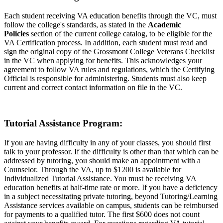
Each student receiving VA education benefits through the VC, must
follow the college's standards, as stated in the
Academic
Policies
section of the current college catalog, to be eligible for the
VA Certification process. In addition, each student must read and
sign the original copy of the Grossmont College Veterans Checklist
in the VC when applying for benefits. This acknowledges your
agreement to follow VA rules and regulations, which the Certifying
Official is responsible for administering. Students must also keep
current and correct contact information on file in the VC.
Tutorial Assistance Program:
If you are having difficulty in any of your classes, you should first
talk to your professor. If the difficulty is other than that which can be
addressed by tutoring, you should make an appointment with a
Counselor. Through the VA, up to $1200 is available for
Individualized Tutorial Assistance. You must be receiving VA
education benefits at half-time rate or more. If you have a deficiency
in a subject necessitating private tutoring, beyond Tutoring/Learning
Assistance services available on campus, students can be reimbursed
for payments to a qualified tutor. The first $600 does not count