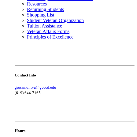
Resources
Returning Students
Shopping List
Student Veteran Organization
Tuition Assistance
Veteran Affairs Forms
Principles of Excellence
Contact Info
grossmontva@gcccd.edu
(619) 644-7165
Hours