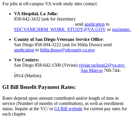
For jobs at off-campus VA work study sites contact:
VA Hospital, La Jolla:
858-642-3432 (ask for Jazzmine)
send
application
to
SDCVAMCHRM_WORK_STUDY@VA.GOV
or
jazzimine
County of San Diego-Veterans Service Office
:
San Diego 858-694-3222 (ask for Hilda Dusso) send
application
to
hilda.dusso@sdcounty.ca.gov
Vet Centers:
San Diego 858-642-1500 (Vivian)
vivian.jackson2@va.gov
San Marcos
760-744-
6914 (Marlon).
GI Bill Benefit Payment Rates:
Rates depend upon amount contributed and/or length of time in
service (Number of months of contribution), as well as enrollment
status. Inquire at the VC/ or
GI Bill website
for current pay rates for
each chapter.