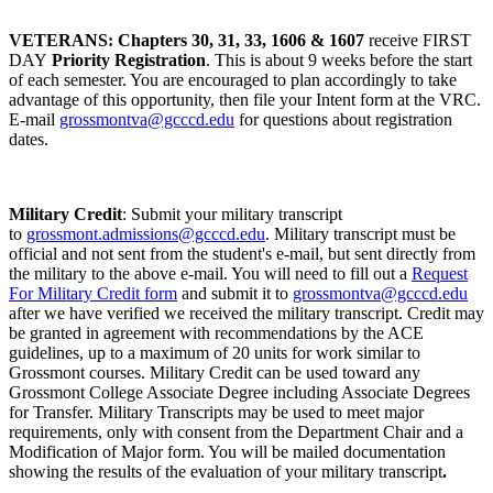
VETERANS: Chapters 30, 31, 33, 1606 & 1607
receive FIRST
DAY
Priority Registration
. This is about 9 weeks before the start
of each semester. You are encouraged to plan accordingly to take
advantage of this opportunity, then file your Intent form at the VRC.
E-mail
grossmontva@gcccd.edu
for questions about registration
dates.
Military Credit
: Submit your military transcript
to
grossmont.admissions@gcccd.edu
. Military transcript must be
official and not sent from the student's e-mail, but sent directly from
the military to the above e-mail. You will need to fill out a
Request
For Military Credit form
and submit it to
grossmontva@gcccd.edu
after we have verified we received the military transcript. Credit may
be granted in agreement with recommendations by the ACE
guidelines, up to a maximum of 20 units for work similar to
Grossmont courses. Military Credit can be used toward any
Grossmont College Associate Degree including Associate Degrees
for Transfer. Military Transcripts may be used to meet major
requirements, only with consent from the Department Chair and a
Modification of Major form. You will be mailed documentation
showing the results of the evaluation of your military transcript
.