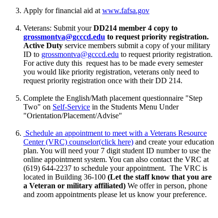
Apply for financial aid at
www.fafsa.gov
Veterans: Submit your
DD214 member 4 copy to
grossmontva@gcccd.edu
to request priority registration.
Active Duty
service members
submit a copy of your military
ID to
grossmontva@gcccd.edu
to request priority registration.
For active duty this request has to be made every semester
you would like priority registration, veterans only need to
request priority registration once with their DD 214.
Complete the English/Math placement questionnaire "Step
Two" on
Self-Service
in the Students Menu Under
"Orientation/Placement/Advise"
Schedule an appointment to meet with a Veterans Resource
Center (VRC) counselor
(click here)
and create your education
plan. You will need your 7 digit student ID number to use the
online appointment system. You can also contact
the VRC at
(619) 644-2237 to schedule your appointment. The VRC is
located in Building 36-100
(Let the staff know that you are
a Veteran or military affiliated)
We offer in person, phone
and zoom appointments please let us know your preference.