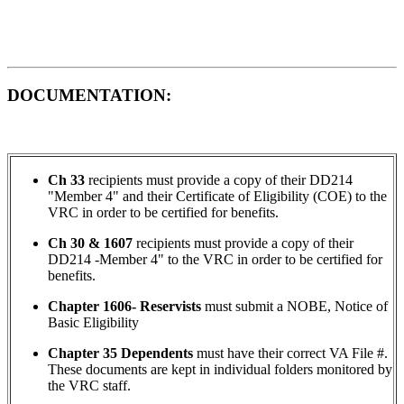
DOCUMENTATION:
Ch 33
recipients must provide a copy of their DD214
"Member 4" and their Certificate of Eligibility (COE) to the
VRC in order to be certified for benefits.
Ch 30 & 1607
recipients must provide a copy of their
DD214 -Member 4" to the VRC in order to be certified for
benefits.
Chapter 1606- Reservists
must submit a NOBE, Notice of
Basic Eligibility
Chapter 35 Dependents
must have their correct VA File #.
These documents are kept in individual folders monitored by
the VRC staff.