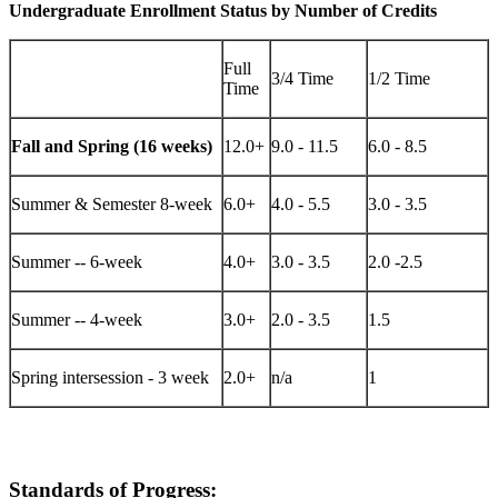
Undergraduate Enrollment Status by Number of Credits
Full
3/4 Time
1/2 Time
Time
Fall and Spring (16 weeks)
12.0+
9.0 - 11.5
6.0 - 8.5
Summer & Semester 8-week
6.0+
4.0 - 5.5
3.0 - 3.5
Summer -- 6-week
4.0+
3.0 - 3.5
2.0 -2.5
Summer -- 4-week
3.0+
2.0 - 3.5
1.5
Spring intersession - 3 week
2.0+
n/a
1
Standards of Progress: