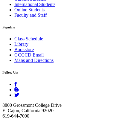
International Students
Online Students
Faculty and Staff
Popular:
Class Schedule
Library
Bookstore
GCCCD Email
Maps and Directions
Follow Us:
8800 Grossmont College Drive
El Cajon, California 92020
619-644-7000