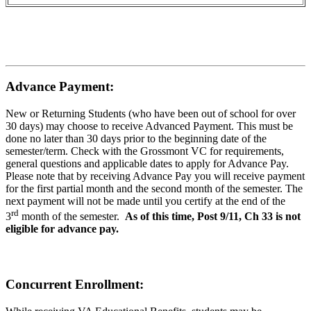
Advance Payment:
New or Returning Students (who have been out of school for over
30 days) may choose to receive Advanced Payment. This must be
done no later than 30 days prior to the beginning date of the
semester/term. Check with the Grossmont VC for requirements,
general questions and applicable dates to apply for Advance Pay.
Please note that by receiving Advance Pay you will receive payment
for the first partial month and the second month of the semester. The
next payment will not be made until you certify at the end of the
rd
3
month of the semester.
As of this time, Post 9/11, Ch 33 is not
eligible for advance pay.
Concurrent Enrollment: