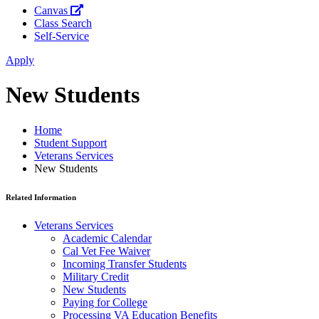
Canvas
Class Search
Self-Service
Apply
New Students
Home
Student Support
Veterans Services
New Students
Related Information
Veterans Services
Academic Calendar
Cal Vet Fee Waiver
Incoming Transfer Students
Military Credit
New Students
Paying for College
Processing VA Education Benefits