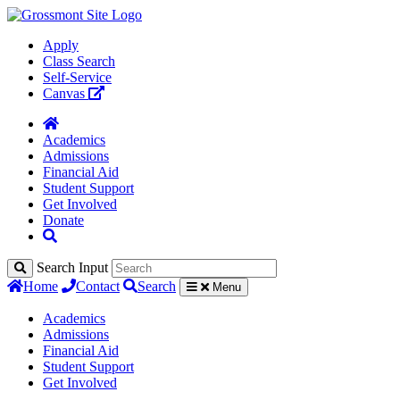
Apply
Class Search
Self-Service
Canvas
Academics
Admissions
Financial Aid
Student Support
Get Involved
Donate
Search Input
Home
Contact
Search
Menu
Academics
Admissions
Financial Aid
Student Support
Get Involved