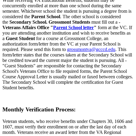
While receiving VA Educational Benefits, students may be
concurrently enrolled at more than one school during the same
semester. Whichever school the student is pursuing a degree from is
considered the
Parent School
. The other school is considered
the
Secondary School. Grossmont Students
must fill out a
-
Veterans Affairs Office "
Parent School letter
"
form at the VC. If
you are attending another institution and wish to receive benefits as
a
Guest Student
for a course at Grossmont College, an
authorization form/letter from the VC at your Parent School is
required. Please send this form to
grossmontva@gcccd.edu
. This
form/letter states that the courses taken at the Secondary School will
be credited toward the current major the student is pursuing. All -
"Guest Students" are responsible for contacting the Secondary
School's Veterans Office to file required forms, the Parent School
Course Approval Letter is usually mailed or faxed between colleges.
The Secondary School will complete the certification for Guest
Student benefits.
Monthly Verification Process:
Veteran students, who receive benefits under Chapters 30, 1606 and
1607, must verify their enrollment on or after the last day of each
month. Veterans receive an award letter from the VA Regional