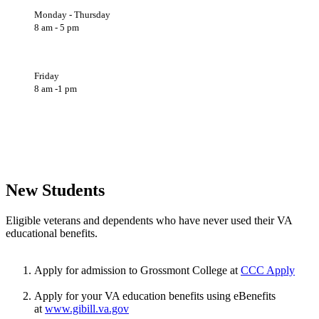
Monday - Thursday
8 am - 5 pm
Friday
8 am -1 pm
New Students
Eligible veterans and dependents who have never used their VA
educational benefits.
Apply for admission to Grossmont College at
CCC Apply
Apply for your VA education benefits using eBenefits
at
www.gibill.va.gov