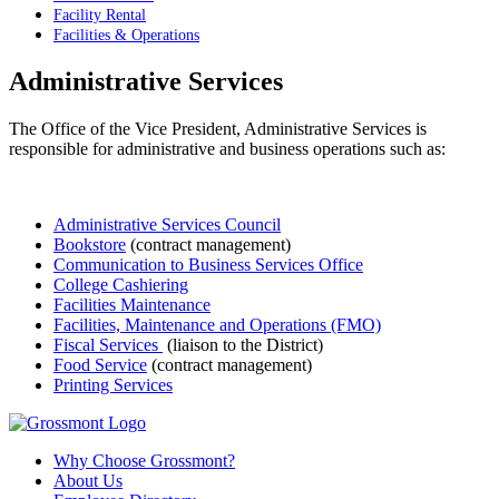
Facility Rental
Facilities & Operations
Administrative Services
The Office of the Vice President, Administrative Services is
responsible for administrative and business operations such as:
Administrative Services Council
Bookstore
(contract management)
Communication to Business Services Office
College Cashiering
Facilities Maintenance
Facilities, Maintenance and Operations (FMO)
Fiscal Services
(liaison to the District)
Food Service
(contract management)
Printing Services
Why Choose Grossmont?
About Us