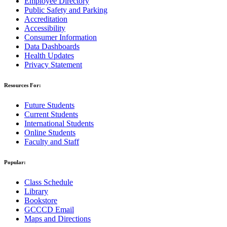
Employee Directory
Public Safety and Parking
Accreditation
Accessibility
Consumer Information
Data Dashboards
Health Updates
Privacy Statement
Resources For:
Future Students
Current Students
International Students
Online Students
Faculty and Staff
Popular:
Class Schedule
Library
Bookstore
GCCCD Email
Maps and Directions