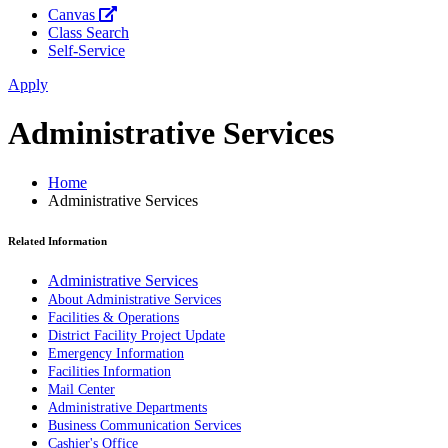
Canvas
Class Search
Self-Service
Apply
Administrative Services
Home
Administrative Services
Related Information
Administrative Services
About Administrative Services
Facilities & Operations
District Facility Project Update
Emergency Information
Facilities Information
Mail Center
Administrative Departments
Business Communication Services
Cashier's Office