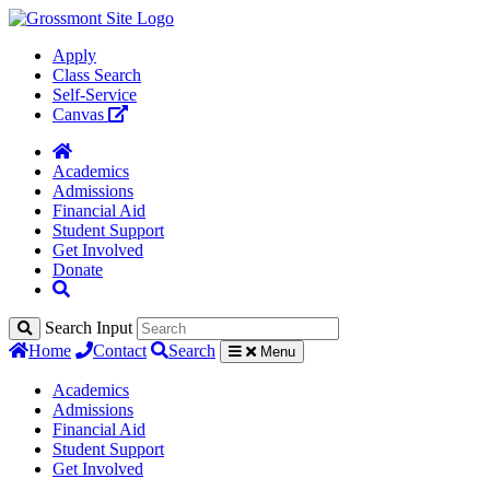
Apply
Class Search
Self-Service
Canvas
Academics
Admissions
Financial Aid
Student Support
Get Involved
Donate
Search Input
Home
Contact
Search
Menu
Academics
Admissions
Financial Aid
Student Support
Get Involved