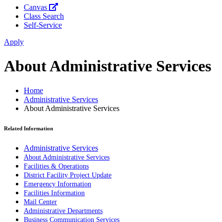
Canvas
Class Search
Self-Service
Apply
About Administrative Services
Home
Administrative Services
About Administrative Services
Related Information
Administrative Services
About Administrative Services
Facilities & Operations
District Facility Project Update
Emergency Information
Facilities Information
Mail Center
Administrative Departments
Business Communication Services