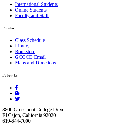
International Students
Online Students
Faculty and Staff
Popular:
Class Schedule
Library
Bookstore
GCCCD Email
Maps and Directions
Follow Us:
8800 Grossmont College Drive
El Cajon, California 92020
619-644-7000