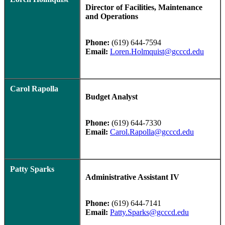
Director of Facilities, Maintenance
and Operations
Phone:
(619) 644-7594
Email:
Loren.Holmquist@gcccd.edu
Carol Rapolla
Budget Analyst
Phone:
(619) 644-7330
Email:
Carol.Rapolla@gcccd.edu
Patty Sparks
Administrative Assistant IV
Phone:
(619) 644-7141
Email:
Patty.Sparks@gcccd.edu