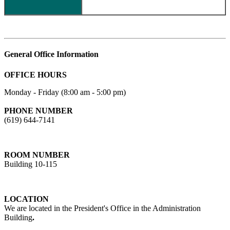
General Office Information
OFFICE HOURS
Monday - Friday (8:00 am - 5:00 pm)
PHONE NUMBER
(619) 644-7141
ROOM NUMBER
Building 10-115
LOCATION
We are located in the President's Office in the Administration
Building
.