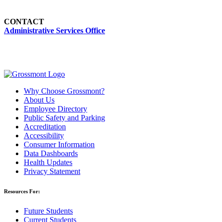
CONTACT
Administrative Services Office
Why Choose Grossmont?
About Us
Employee Directory
Public Safety and Parking
Accreditation
Accessibility
Consumer Information
Data Dashboards
Health Updates
Privacy Statement
Resources For:
Future Students
Current Students