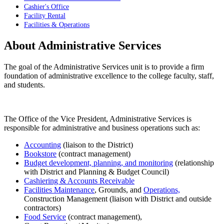
Cashier's Office
Facility Rental
Facilities & Operations
About Administrative Services
The goal of the Administrative Services unit is to provide a firm
foundation of administrative excellence to the college faculty, staff,
and students.
The Office of the Vice President, Administrative Services is
responsible for administrative and business operations such as:
Accounting
(liaison to the District)
Bookstore
(contract management)
Budget development, planning, and monitoring
(relationship
with District and Planning & Budget Council)
Cashiering & Accounts Receivable
Facilities Maintenance
, Grounds, and
Operations,
Construction Management (liaison with District and outside
contractors)
Food Service
(contract management),