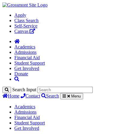
Apply
Class Search
Self-Service
Canvas
Academics
Admissions
Financial Aid
Student Support
Get Involved
Donate
Search Input
Home
Contact
Search
Menu
Academics
Admissions
Financial Aid
Student Support
Get Involved