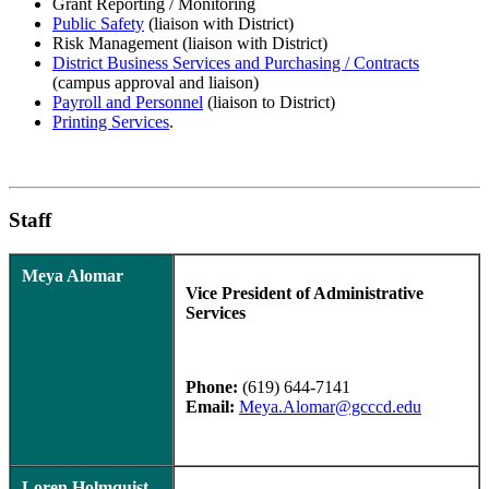
Grant Reporting / Monitoring
Public Safety
(liaison with District)
Risk Management (liaison with District)
District Business Services and Purchasing / Contracts
(campus approval and liaison)
Payroll and Personnel
(liaison to District)
Printing Services
.
Staff
Meya Alomar
Vice President of Administrative
Services
Phone:
(619) 644-7141
Email:
Meya.Alomar@gcccd.edu
Loren Holmquist