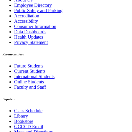
Employee Directory
Public Safety and Parking
Accreditation
Accessibility
Consumer Information
Data Dashboards
Health Updates
Privacy Statement
Resources For:
Future Students
Current Students
International Students
Online Students
Faculty and Staff
Popular:
Class Schedule
Library
Bookstore
GCCCD Email
Maps and Directions