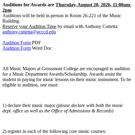
Auditions for Awards are
Thursday, August 20, 2026, 11:00am-
2pm
Auditions will be held in-person in Room 26-221 of the Music
Building.
Reserve your Audition Time
by email with Anthony Cutietta:
anthony.cutietta@gcccd.edu
Audition Form
PDF
Audition Form
Word Doc
All Music Majors at Grossmont College are encouraged to audition
for a Music Department Awards/Scholarship. Awards assist the
student in paying for music lessons on their music instrument. To be
eligible to audition, one must:
1) declare their music major
(please declare with both the music
dept. office as well as the Office of Admissions & Records)
2) register in each of the following core music courses: