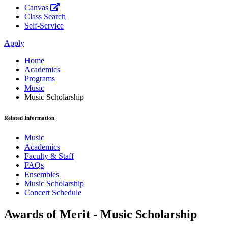
Canvas
Class Search
Self-Service
Apply
Home
Academics
Programs
Music
Music Scholarship
Related Information
Music
Academics
Faculty & Staff
FAQs
Ensembles
Music Scholarship
Concert Schedule
Awards of Merit - Music Scholarship