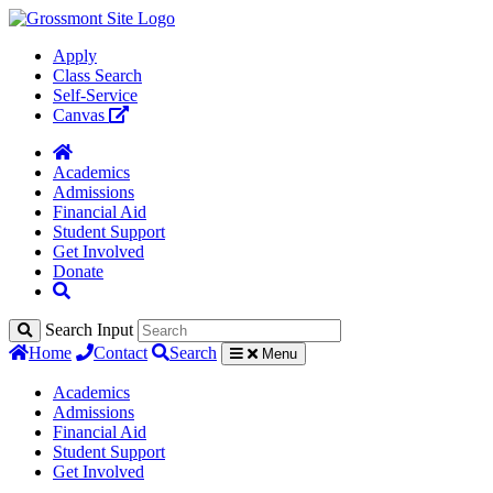
Apply
Class Search
Self-Service
Canvas
Academics
Admissions
Financial Aid
Student Support
Get Involved
Donate
Search Input
Home
Contact
Search
Menu
Academics
Admissions
Financial Aid
Student Support
Get Involved