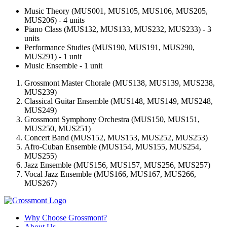
Music Theory (MUS001, MUS105, MUS106, MUS205,
MUS206) - 4 units
Piano Class (MUS132, MUS133, MUS232, MUS233) - 3
units
Performance Studies (MUS190, MUS191, MUS290,
MUS291) - 1 unit
Music Ensemble - 1 unit
Grossmont Master Chorale (MUS138, MUS139, MUS238,
MUS239)
Classical Guitar Ensemble (MUS148, MUS149, MUS248,
MUS249)
Grossmont Symphony Orchestra (MUS150, MUS151,
MUS250, MUS251)
Concert Band (MUS152, MUS153, MUS252, MUS253)
Afro-Cuban Ensemble (MUS154, MUS155, MUS254,
MUS255)
Jazz Ensemble (MUS156, MUS157, MUS256, MUS257)
Vocal Jazz Ensemble (MUS166, MUS167, MUS266,
MUS267)
Why Choose Grossmont?
About Us