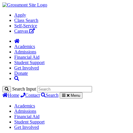
Apply
Class Search
Self-Service
Canvas
Academics
Admissions
Financial Aid
Student Support
Get Involved
Donate
Search Input
Home
Contact
Search
Menu
Academics
Admissions
Financial Aid
Student Support
Get Involved