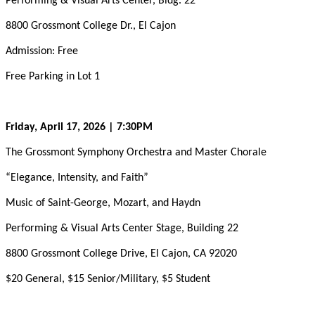
Performing & Visual Arts Center, Bldg. 22
8800 Grossmont College Dr., El Cajon
Admission: Free
Free Parking in Lot 1
Friday, April 17, 2026 | 7:30PM
The Grossmont Symphony Orchestra and Master Chorale
“Elegance, Intensity, and Faith”
Music of Saint-George, Mozart, and Haydn
Performing & Visual Arts Center Stage, Building 22
8800 Grossmont College Drive, El Cajon, CA 92020
$20 General, $15 Senior/Military, $5 Student