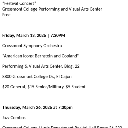
“Festival Concert”
Grossmont College Performing and Visual Arts Center
Free
Friday, March 13, 2026 | 7:30PM
Grossmont Symphony Orchestra
“American Icons: Bernstein and Copland"
Performing & Visual Arts Center, Bldg. 22
8800 Grossmont College Dr., El Cajon
$20 General, $15 Senior/Military, $5 Student
Thursday, March 26, 2026 at 7:30pm
Jazz Combos