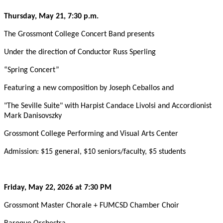
Thursday, May 21, 7:30 p.m.
The Grossmont College Concert Band presents
Under the direction of Conductor Russ Sperling
“Spring Concert”
Featuring a new composition by Joseph Ceballos and
"The Seville Suite" with Harpist Candace Livolsi and Accordionist
Mark Danisovszky
Grossmont College Performing and Visual Arts Center
Admission: $15 general, $10 seniors/faculty, $5 students
Friday, May 22, 2026 at 7:30 PM
Grossmont Master Chorale + FUMCSD Chamber Choir