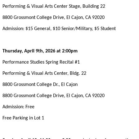
Performing & Visual Arts Center Stage, Building 22
8800 Grossmont College Drive, El Cajon, CA 92020
Admission: $15 General, $10 Senior/Military, $5 Student
Thursday, April 9th, 2026 at 2:00pm
Performance Studies Spring Recital #1
Performing & Visual Arts Center, Bldg. 22
8800 Grossmont College Dr., El Cajon
8800 Grossmont College Drive, El Cajon, CA 92020
Admission: Free
Free Parking in Lot 1