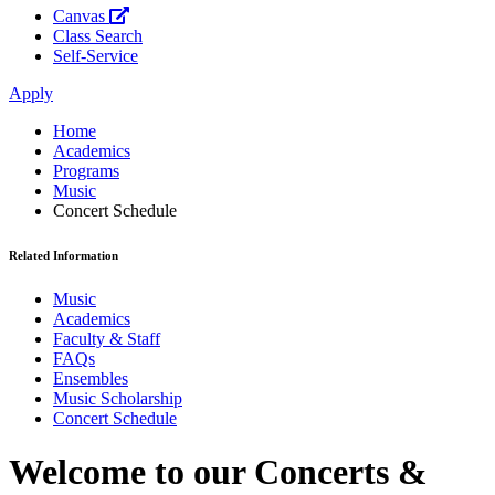
Canvas
Class Search
Self-Service
Apply
Home
Academics
Programs
Music
Concert Schedule
Related Information
Music
Academics
Faculty & Staff
FAQs
Ensembles
Music Scholarship
Concert Schedule
Welcome to our Concerts &