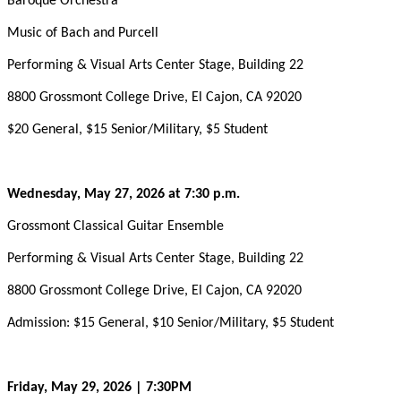
Baroque Orchestra
Music of Bach and Purcell
Performing & Visual Arts Center Stage, Building 22
8800 Grossmont College Drive, El Cajon, CA 92020
$20 General, $15 Senior/Military, $5 Student
Wednesday, May 27, 2026 at 7:30 p.m.
Grossmont Classical Guitar Ensemble
Performing & Visual Arts Center Stage, Building 22
8800 Grossmont College Drive, El Cajon, CA 92020
Admission: $15 General, $10 Senior/Military, $5 Student
Friday, May 29, 2026 | 7:30PM