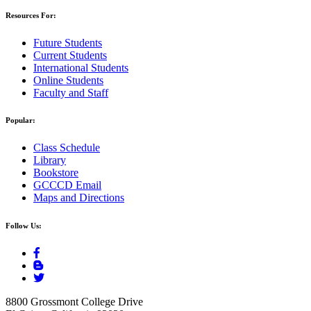
Resources For:
Future Students
Current Students
International Students
Online Students
Faculty and Staff
Popular:
Class Schedule
Library
Bookstore
GCCCD Email
Maps and Directions
Follow Us:
8800 Grossmont College Drive