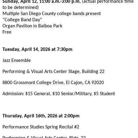
Sunday, April 12, 11:00 a.m.-3:00 p.m.
(actual performance time
to be determined)
Multiple San Diego County college bands present
“College Band Day”
Organ Pavilion in Balboa Park
Free
Tuesday, April 14, 2026 at 7:30pm
Jazz Ensemble
Performing & Visual Arts Center Stage, Building 22
8800 Grossmont College Drive, El Cajon, CA 92020
Admission: $15 General, $10 Senior/Military, $5 Student
Thursday, April 16th, 2026 at 2:00pm
Performance Studies Spring Recital #2