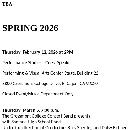
TBA
SPRING 2026
Thursday, February 12, 2026 at 2PM
Performance Studies - Guest Speaker
Performing & Visual Arts Center Stage, Building 22
8800 Grossmont College Drive, El Cajon, CA 92020
Closed Event/Music Department Only
Thursday, March 5, 7:30 p.m.
The Grossmont College Concert Band presents
with Santana High School Band
Under the direction of Conductors Russ Sperling and Daisy Rohner