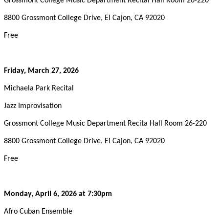
Grossmont College Music Department Recital Hall Room 26-220
8800 Grossmont College Drive, El Cajon, CA 92020
Free
Friday, March
27, 2026
Michaela Park Recital
Jazz Improvisation
Grossmont College Music Department Recita Hall Room 26-220
8800 Grossmont College Drive, El Cajon, CA 92020
Free
Monday, April 6, 2026
at 7:30pm
Afro Cuban Ensemble