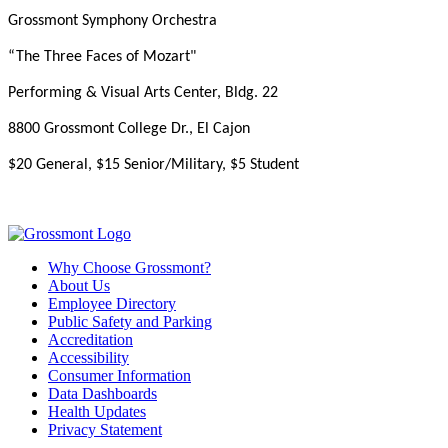
Grossmont Symphony Orchestra
“The Three Faces of Mozart"
Performing & Visual Arts Center, Bldg. 22
8800 Grossmont College Dr., El Cajon
$20 General, $15 Senior/Military, $5 Student
Why Choose Grossmont?
About Us
Employee Directory
Public Safety and Parking
Accreditation
Accessibility
Consumer Information
Data Dashboards
Health Updates
Privacy Statement