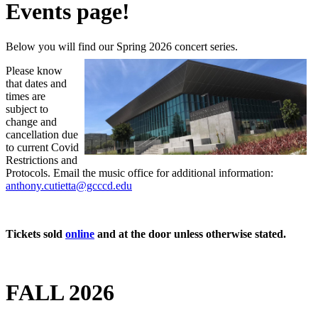
Events page!
Below you will find our Spring 2026 concert series.
Please know
that dates and
times are
subject to
change and
cancellation due
to current Covid
Restrictions and
Protocols. Email the music office for additional information:
anthony.cutietta@gcccd.edu
Tickets sold
online
and at the door unless otherwise stated.
FALL 2026