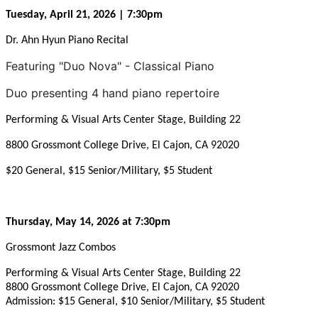
Tuesday, April 21, 2026 | 7:30pm
Dr. Ahn Hyun Piano Recital
Featuring "Duo Nova" - Classical Piano
Duo presenting 4 hand piano repertoire
Performing & Visual Arts Center Stage, Building 22
8800 Grossmont College Drive, El Cajon, CA 92020
$20 General, $15 Senior/Military, $5 Student
Thursday, May 14, 2026 at 7:30pm
Grossmont Jazz Combos
Performing & Visual Arts Center Stage, Building 22
8800 Grossmont College Drive, El Cajon, CA 92020
Admission: $15 General, $10 Senior/Military, $5 Student