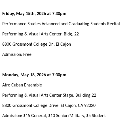
Friday, May 15th, 2026 at 7:30pm
Performance Studies Advanced and Graduating Students Recital
Performing & Visual Arts Center, Bldg. 22
8800 Grossmont College Dr., El Cajon
Admission: Free
Monday, May 18, 2026 at 7:30pm
Afro Cuban Ensemble
Performing & Visual Arts Center Stage, Building 22
8800 Grossmont College Drive, El Cajon, CA 92020
Admission: $15 General, $10 Senior/Military, $5 Student