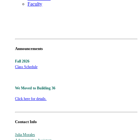
Faculty
Announcements
Fall 2026
Class Schedule
We Moved to Building 36
Click here for details.
Contact Info
Julia Morales