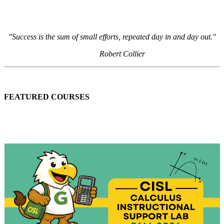
"Success is the sum of small efforts, repeated day in and day out."
Robert Collier
FEATURED COURSES