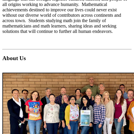
all origins working to advance humanity. Mathematical
achievements destined to improve our lives could never exist
without our diverse world of contributors across continents and
across town. Students studying math join the family of
mathematicians and math learners, sharing ideas and seeking
solutions that will continue to further all human endeavors.
About Us