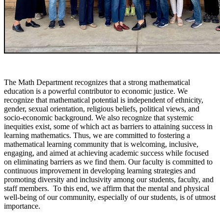
The Math Department recognizes that a strong mathematical
education is a powerful contributor to economic justice. We
recognize that mathematical potential is independent of ethnicity,
gender, sexual orientation, religious beliefs, political views, and
socio-economic background. We also recognize that systemic
inequities exist, some of which act as barriers to attaining success in
learning mathematics. Thus, we are committed to fostering a
mathematical learning community that is welcoming, inclusive,
engaging, and aimed at achieving academic success while focused
on eliminating barriers as we find them. Our faculty is committed to
continuous improvement in developing learning strategies and
promoting diversity and inclusivity among our students, faculty, and
staff members. To this end, we affirm that the mental and physical
well-being of our community, especially of our students, is of utmost
importance.