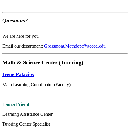
Questions?
We are here for you.
Email our department:
Grossmont.Mathdept@gcccd.edu
Math & Science Center (Tutoring)
Irene Palacios
Math Learning Coordinator (Faculty)
Laura Friend
Learning Assistance Center
Tutoring Center Specialist