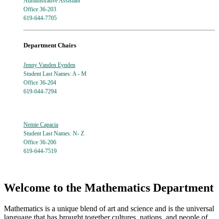
Administrative Assistant
Office 36-203
619-644-7705
Department Chairs
Jenny Vanden Eynden
Student Last Names: A - M
Office 36-204
619-644-7294
Nemie Capacia
Student Last Names: N- Z
Office 36-206
619-644-7519
Welcome to the Mathematics Department
Mathematics is a unique blend of art and science and is the universal
language that has brought together cultures, nations, and people of