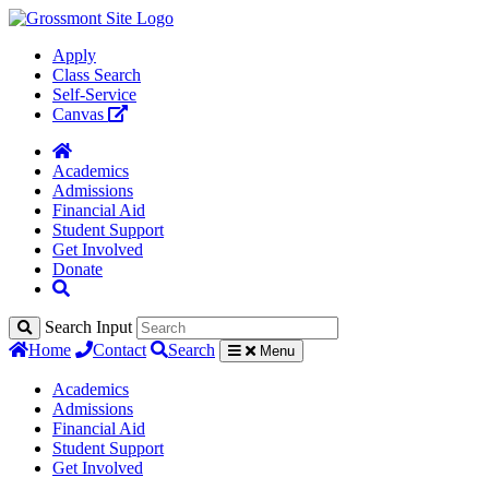
Apply
Class Search
Self-Service
Canvas
Academics
Admissions
Financial Aid
Student Support
Get Involved
Donate
Search Input
Home
Contact
Search
Menu
Academics
Admissions
Financial Aid
Student Support
Get Involved