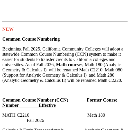
NEW
Common Course Numbering
Beginning Fall 2025, California Community Colleges will adopt a
statewide Common Course Numbering (CCN) system to make it
easier for students to transfer credits to California colleges and
universities. As of Fall 2026,
Math courses
, Math 180 (Analytic
Geometry & Calculus I), will be renamed Math C2210, Math 080
(Support for Analytic Geometry & Calculus I), and Math 280
(Analytic Geometry & Calculus II) will be renamed Math C2220.
Common Course Number (CCN) Former Course
Number Effective
MATH C2210 Math 180
Fall 2026