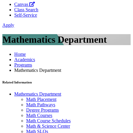
Canvas
Class Search
Self-Service
Apply
Mathematics Department
Home
Academics
Programs
Mathematics Department
Related Information
Mathematics Department
Math Placement
Math Pathways
Degree Programs
Math Courses
Math Course Schedules
Math & Science Center
Math SLOs