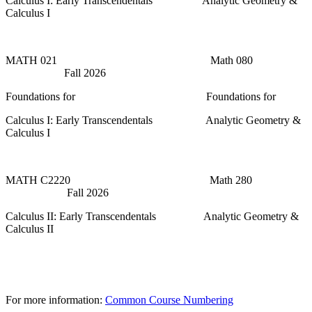
Calculus I: Early Transcendentals Analytic Geometry &
Calculus I
MATH 021 Math 080
Fall 2026
Foundations for Foundations for
Calculus I: Early Transcendentals Analytic Geometry &
Calculus I
MATH C2220 Math 280
Fall 2026
Calculus II: Early Transcendentals Analytic Geometry &
Calculus II
For more information:
Common Course Numbering