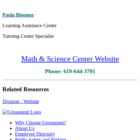
Paula Bloomer
Learning Assistance Center
Tutoring Center Specialist
Math & Science Center Website
Phone: 619-644-3701
Related Resources
Division - Website
Why Choose Grossmont?
About Us
Employee Directory
Public Safety and Parking