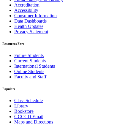
Accreditation
Accessibility
Consumer Information
Data Dashboards
Health Updates
Privacy Statement
Resources For:
Future Students
Current Students
International Students
Online Students
Faculty and Staff
Popular:
Class Schedule
Library
Bookstore
GCCCD Email
Maps and Directions