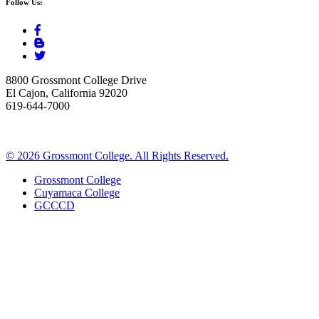
Follow Us:
8800 Grossmont College Drive
El Cajon, California 92020
619-644-7000
©
2026 Grossmont College. All Rights Reserved.
Grossmont College
Cuyamaca College
GCCCD