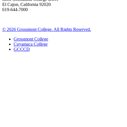
El Cajon, California 92020
619-644-7000
©
2026 Grossmont College. All Rights Reserved.
Grossmont College
Cuyamaca College
GCCCD