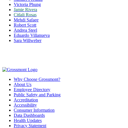
Victoria Phung
Jamie Rivera
Citlali Rosas
Mehdi Safaee
Robert Scott
Andrea Steel
Eduardo Villanueva
Sara Willweber
Why Choose Grossmont?
About Us
Employee Directory
Public Safety and Parking
Accreditation
Accessibility
Consumer Information
Data Dashboards
Health Updates
Privacy Statement