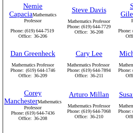
Nemie
Steve Davis
Capacia
Gile
Mathematics
Professor
Mathematics Professor
Phone: (619) 644-7729
Phone: (619) 644-7519
Phone: 
Office: 36-208
Office: 36-206
Off
Dan Greenheck
Cary Lee
Mich
Mathematics Professor
Mathematics Professor
Mathema
Phone: (619) 644-1746
Phone: (619) 644-7894
Phone: 
Office: 36-209
Office: 36-211
Off
Corey
Arturo Millan
Susa
Manchester
Mathematics
Mathematics Professor
Mathema
Professor
Phone: (619) 644-7068
Phone: 
Phone: (619) 644-7436
Office: 36-210
Off
Office: 36-208