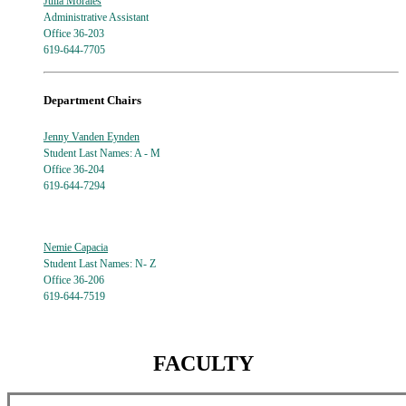
Julia Morales
Administrative Assistant
Office 36-203
619-644-7705
Department Chairs
Jenny Vanden Eynden
Student Last Names: A - M
Office 36-204
619-644-7294
Nemie Capacia
Student Last Names: N- Z
Office 36-206
619-644-7519
FACULTY