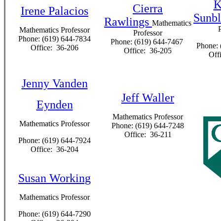
K
Cierra
Irene Palacios
Sunb
Rawlings
Mathematics
Mathematics Professor
Professor
Phone: (619) 644-7834
Phone: (619) 644-7467
Phone: 
Office: 36-206
Office: 36-205
Off
Jenny Vanden
Jeff Waller
Eynden
Mathematics Professor
Mathematics Professor
Phone: (619) 644-7248
Office: 36-211
Phone: (619) 644-7924
Office: 36-204
Susan Working
Mathematics Professor
Phone: (619) 644-7290