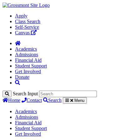
Apply
Class Search
Self-Service
Canvas
Academics
Admissions
Financial Aid
Student Support
Get Involved
Donate
Search Input
Home
Contact
Search
Menu
Academics
Admissions
Financial Aid
Student Support
Get Involved