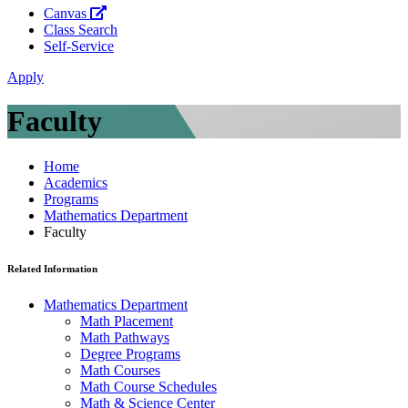
Canvas
Class Search
Self-Service
Apply
Faculty
Home
Academics
Programs
Mathematics Department
Faculty
Related Information
Mathematics Department
Math Placement
Math Pathways
Degree Programs
Math Courses
Math Course Schedules
Math & Science Center