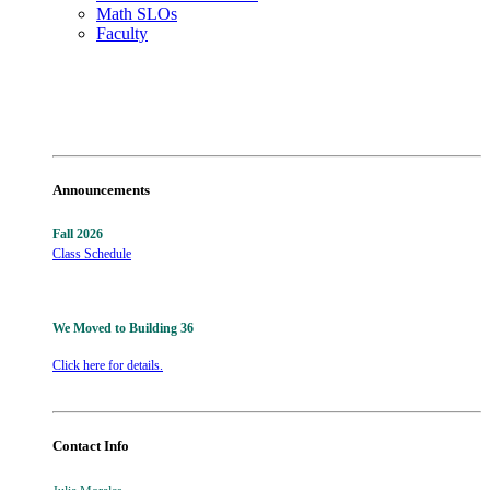
Math SLOs
Faculty
Announcements
Fall 2026
Class Schedule
We Moved to Building 36
Click here for details.
Contact Info