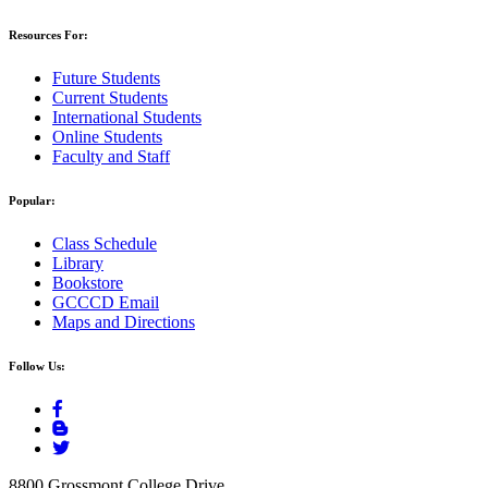
Resources For:
Future Students
Current Students
International Students
Online Students
Faculty and Staff
Popular:
Class Schedule
Library
Bookstore
GCCCD Email
Maps and Directions
Follow Us:
8800 Grossmont College Drive