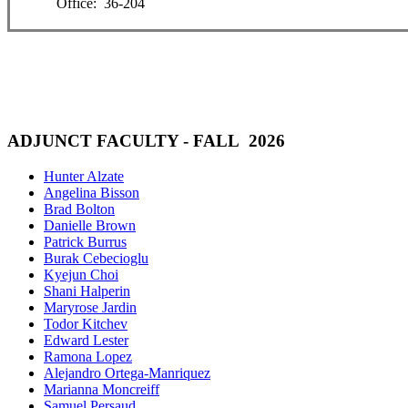
Office: 36-204
ADJUNCT FACULTY - FALL 2026
Hunter Alzate
Angelina Bisson
Brad Bolton
Danielle Brown
Patrick Burrus
Burak Cebecioglu
Kyejun Choi
Shani Halperin
Maryrose Jardin
Todor Kitchev
Edward Lester
Ramona Lopez
Alejandro Ortega-Manriquez
Marianna Moncreiff
Samuel Persaud