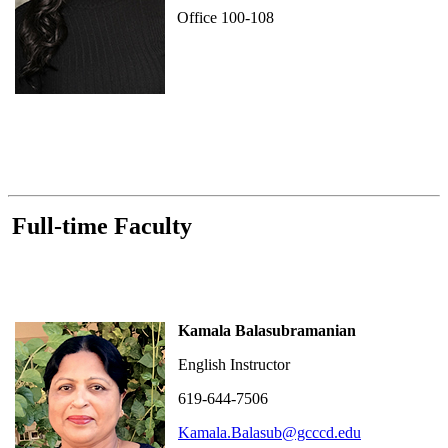
Office 100-108
Full-time Faculty
Kamala Balasubramanian
English Instructor
619-644-7506
Kamala.Balasub@gcccd.edu