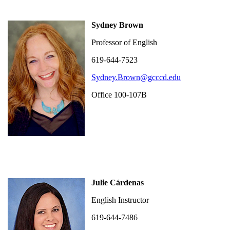
Sydney Brown
Professor of English
619-644-7523
Sydney.Brown@gcccd.edu
Office 100-107B
Julie Cárdenas
English Instructor
619-644-7486