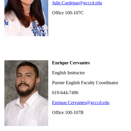
Julie.Cardenas@gcccd.edu
Office 100-107C
Enrique Cervantes
English Instructor
Puente English Faculty Coordinator
619-644-7496
Enrique.Cervantes@gcccd.edu
Office 100-107B