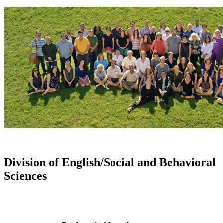
Division of English/Social and Behavioral
Sciences