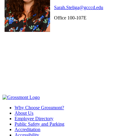
Sarah.Steliga@gcccd.edu
Office 100-107E
Why Choose Grossmont?
About Us
Employee Directory
Public Safety and Parking
Accreditation
Accessibility