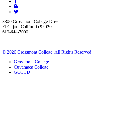
8800 Grossmont College Drive
El Cajon, California 92020
619-644-7000
©
2026 Grossmont College. All Rights Reserved.
Grossmont College
Cuyamaca College
GCCCD