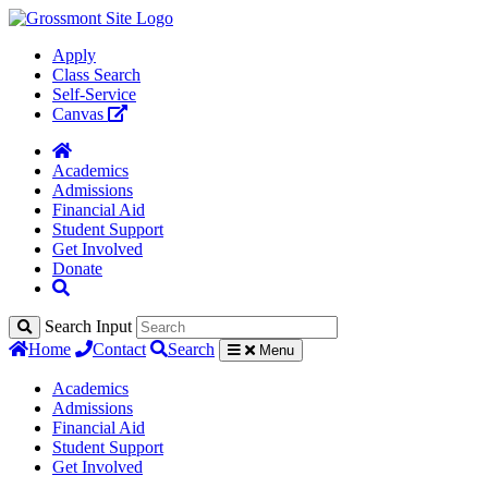
Apply
Class Search
Self-Service
Canvas
Academics
Admissions
Financial Aid
Student Support
Get Involved
Donate
Search Input
Home
Contact
Search
Menu
Academics
Admissions
Financial Aid
Student Support
Get Involved