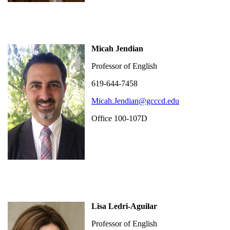
Micah Jendian
Professor of English
619-644-7458
Micah.Jendian@gcccd.edu
Office 100-107D
Lisa Ledri-Aguilar
Professor of English