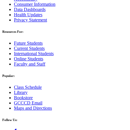
Consumer Information
Data Dashboards
Health Updates
Privacy Statement
Resources For:
Future Students
Current Students
International Students
Online Students
Faculty and Staff
Popular:
Class Schedule
Library
Bookstore
GCCCD Email
Maps and Directions
Follow Us: