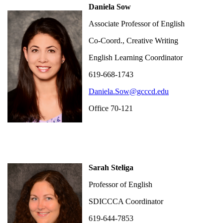
Daniela Sow
Associate Professor of English
Co-Coord., Creative Writing
English Learning Coordinator
619-668-1743
Daniela.Sow@gcccd.edu
Office 70-121
Sarah Steliga
Professor of English
SDICCCA Coordinator
619-644-7853