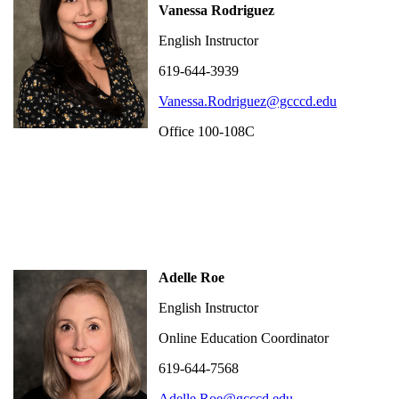
Vanessa Rodriguez
English Instructor
619-644-3939
Vanessa.Rodriguez@gcccd.edu
Office 100-108C
Adelle Roe
English Instructor
Online Education Coordinator
619-644-7568
Adelle.Roe@gcccd.edu