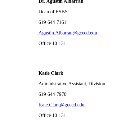
Dr. Agust
í
n Albarr
á
n
Dean of ESBS
619-644-7161
Agustin.Albarran@gcccd.edu
Office 10-131
Katie Clark
Administrative Assistant, Division
619-644-7970
Kate.Clark@gcccd.edu
Office 10-131