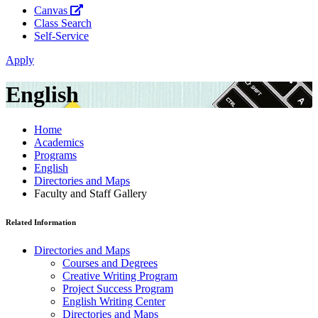
Canvas
Class Search
Self-Service
Apply
English
Home
Academics
Programs
English
Directories and Maps
Faculty and Staff Gallery
Related Information
Directories and Maps
Courses and Degrees
Creative Writing Program
Project Success Program
English Writing Center
Directories and Maps