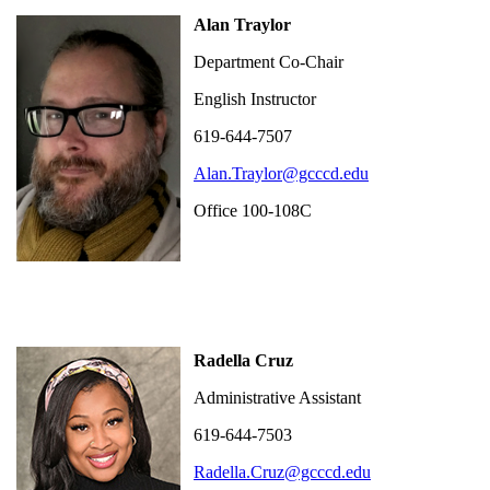
Alan Traylor
Department Co-Chair
English Instructor
619-644-7507
Alan.Traylor@gcccd.edu
Office 100-108C
Radella Cruz
Administrative Assistant
619-644-7503
Radella.Cruz@gcccd.edu