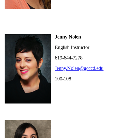
Jenny Nolen
English Instructor
619-644-7278
Jenny.Nolen@gcccd.edu
100-108