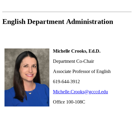
English Department Administration
Michelle Crooks, Ed.D.
Department Co-Chair
Associate Professor of English
619-644-3912
Michelle.Crooks@gcccd.edu
Office 100-108C