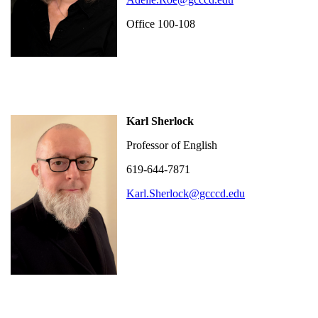
Office 100-108
Karl Sherlock
Professor of English
619-644-7871
Karl.Sherlock@gcccd.edu