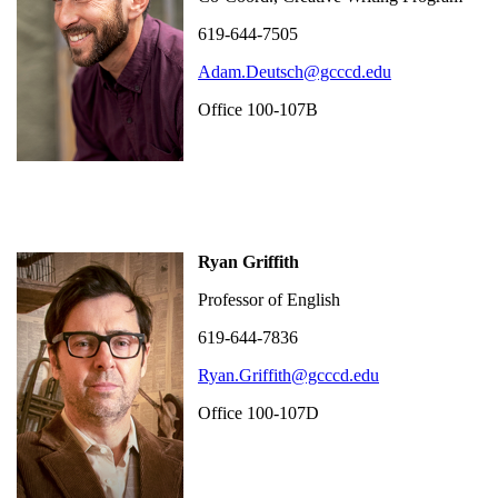
619-644-7505
Adam.Deutsch@gcccd.edu
Office 100-107B
Ryan Griffith
Professor of English
619-644-7836
Ryan.Griffith@gcccd.edu
Office 100-107D