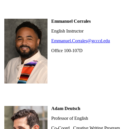
Emmanuel Corrales
English Instructor
Emmanuel.Corrales@gcccd.edu
Office 100-107D
Adam Deutsch
Professor of English
Co-Coord., Creative Writing Program