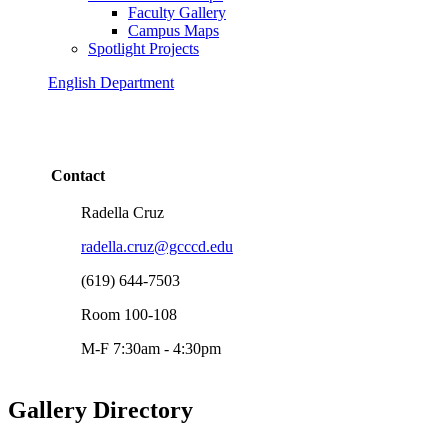
Faculty Gallery
Campus Maps
Spotlight Projects
English Department
Contact
Radella Cruz
radella.cruz@gcccd.edu
(619) 644-7503
Room 100-108
M-F 7:30am - 4:30pm
Gallery Directory