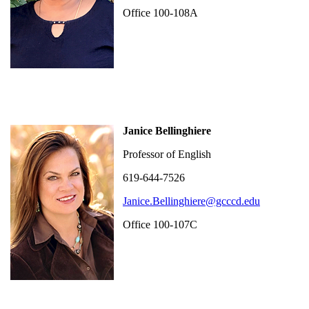
Office 100-108A
Janice Bellinghiere
Professor of English
619-644-7526
Janice.Bellinghiere@gcccd.edu
Office 100-107C