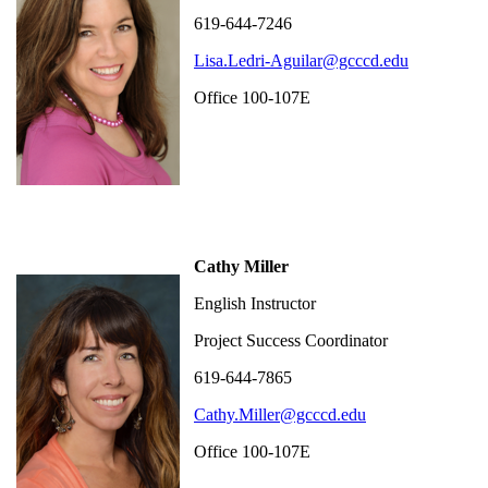
619-644-7246
Lisa.Ledri-Aguilar@gcccd.edu
Office 100-107E
Cathy Miller
English Instructor
Project Success Coordinator
619-644-7865
Cathy.Miller@gcccd.edu
Office 100-107E