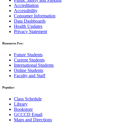
Public Safety and Parking
Accreditation
Accessibility
Consumer Information
Data Dashboards
Health Updates
Privacy Statement
Resources For:
Future Students
Current Students
International Students
Online Students
Faculty and Staff
Popular:
Class Schedule
Library
Bookstore
GCCCD Email
Maps and Directions