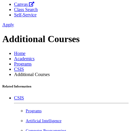
Canvas
Class Search
Self-Service
Apply
Additional Courses
Home
Academics
Programs
CSIS
Additional Courses
Related Information
CSIS
Programs
Artificial Intelligence
Computer Programming