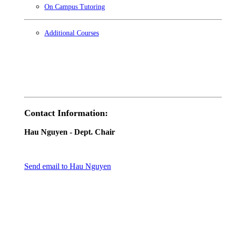
On Campus Tutoring
Additional Courses
Contact Information:
Hau Nguyen
- Dept. Chair
Send email to Hau Nguyen