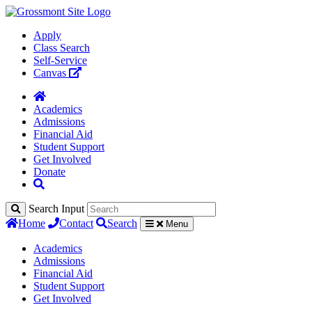
Apply
Class Search
Self-Service
Canvas
Academics
Admissions
Financial Aid
Student Support
Get Involved
Donate
Search Input
Home
Contact
Search
Menu
Academics
Admissions
Financial Aid
Student Support
Get Involved