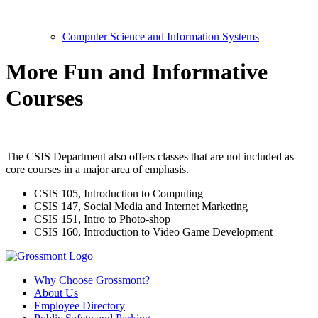
Computer Science and Information Systems
More Fun and Informative
Courses
The CSIS Department also offers classes that are not included as
core courses in a major area of emphasis.
CSIS 105, Introduction to Computing
CSIS 147, Social Media and Internet Marketing
CSIS 151, Intro to Photo-shop
CSIS 160,
Introduction to
Video Game Development
Why Choose Grossmont?
About Us
Employee Directory