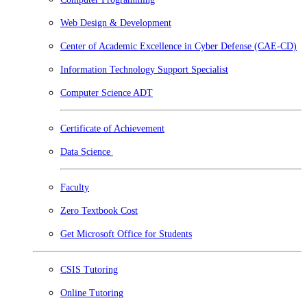
Web Design & Development
Center of Academic Excellence in Cyber Defense (CAE-CD)
Information Technology Support Specialist
Computer Science ADT
Certificate of Achievement
Data Science
Faculty
Zero Textbook Cost
Get Microsoft Office for Students
CSIS Tutoring
Online Tutoring