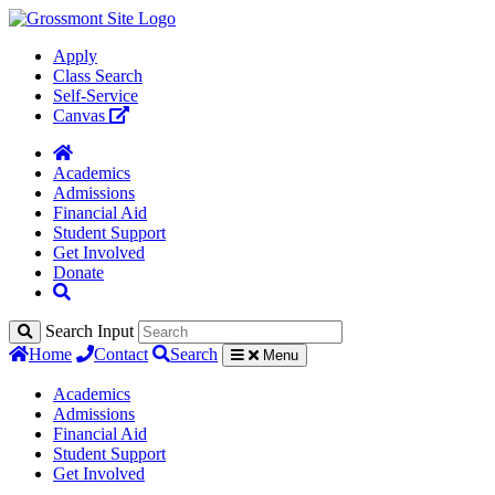
Apply
Class Search
Self-Service
Canvas
Academics
Admissions
Financial Aid
Student Support
Get Involved
Donate
Search Input
Home
Contact
Search
Menu
Academics
Admissions
Financial Aid
Student Support
Get Involved