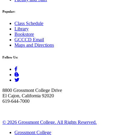
Popular:
Class Schedule
Library
Bookstore
GCCCD Email
Maps and Directions
Follow Us:
8800 Grossmont College Drive
El Cajon, California 92020
619-644-7000
©
2026 Grossmont College. All Rights Reserved.
Grossmont College