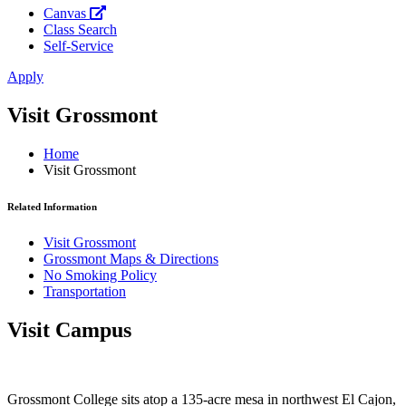
Canvas
Class Search
Self-Service
Apply
Visit Grossmont
Home
Visit Grossmont
Related Information
Visit Grossmont
Grossmont Maps & Directions
No Smoking Policy
Transportation
Visit Campus
Grossmont College sits atop a 135-acre mesa in northwest El Cajon,