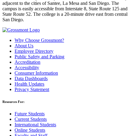
adjacent to the cities of Santee, La Mesa and San Diego. The
campus is easily accessible from Interstate 8, State Route 125 and
State Route 52. The college is a 20-minute drive east from central
San Diego.
Why Choose Grossmont?
About Us
Employee Directory
Public Safety and Parking
Accreditation
Accessibility
Consumer Information
Data Dashboards
Health Updates
Privacy Statement
Resources For:
Future Students
Current Students
International Students
Online Students
Faculty and Staff