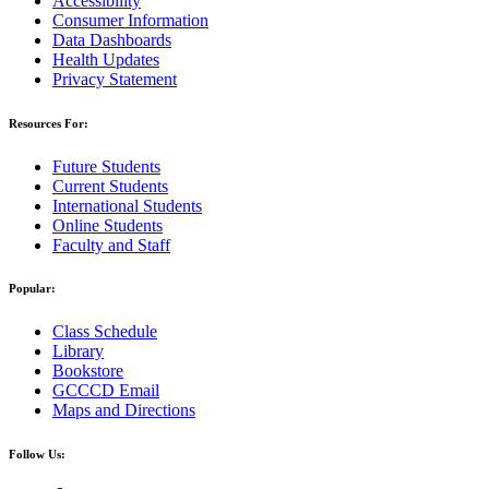
Accessibility
Consumer Information
Data Dashboards
Health Updates
Privacy Statement
Resources For:
Future Students
Current Students
International Students
Online Students
Faculty and Staff
Popular:
Class Schedule
Library
Bookstore
GCCCD Email
Maps and Directions
Follow Us: