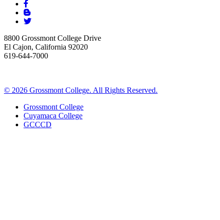
8800 Grossmont College Drive
El Cajon, California 92020
619-644-7000
©
2026 Grossmont College. All Rights Reserved.
Grossmont College
Cuyamaca College
GCCCD