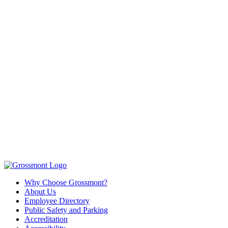
Why Choose Grossmont?
About Us
Employee Directory
Public Safety and Parking
Accreditation