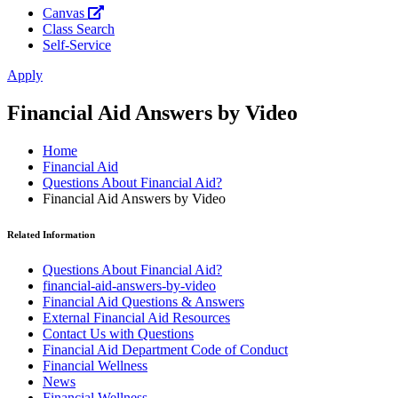
Canvas
Class Search
Self-Service
Apply
Financial Aid Answers by Video
Home
Financial Aid
Questions About Financial Aid?
Financial Aid Answers by Video
Related Information
Questions About Financial Aid?
financial-aid-answers-by-video
Financial Aid Questions & Answers
External Financial Aid Resources
Contact Us with Questions
Financial Aid Department Code of Conduct
Financial Wellness
News
Financial Wellness