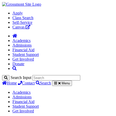
Apply
Class Search
Self-Service
Canvas
Academics
Admissions
Financial Aid
Student Support
Get Involved
Donate
Search Input
Home
Contact
Search
Menu
Academics
Admissions
Financial Aid
Student Support
Get Involved