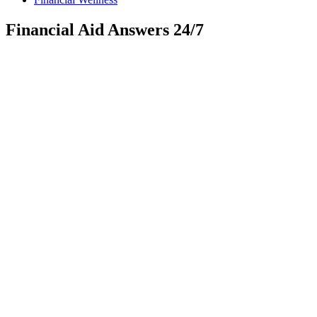
Financial Aid Answers 24/7