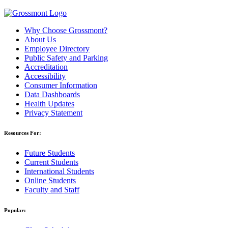
Why Choose Grossmont?
About Us
Employee Directory
Public Safety and Parking
Accreditation
Accessibility
Consumer Information
Data Dashboards
Health Updates
Privacy Statement
Resources For:
Future Students
Current Students
International Students
Online Students
Faculty and Staff
Popular: