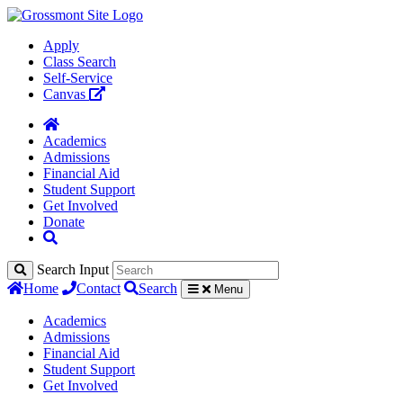
Apply
Class Search
Self-Service
Canvas
Academics
Admissions
Financial Aid
Student Support
Get Involved
Donate
Search Input
Home
Contact
Search
Menu
Academics
Admissions
Financial Aid
Student Support
Get Involved