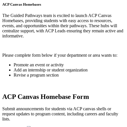
ACP Canvas Homebases
The Guided Pathways team is excited to launch ACP Canvas
Homebases, providing students with easy access to resources,
events, and opportunities within their pathways. These hubs will
centralize support, with ACP Leads ensuring they remain active and
informative.
Please complete form below if your department or area wants to:
Promote an event or activity
Add an internship or student organization
Revise a program section
ACP Canvas Homebase Form
Submit announcements for students via ACP canvas shells or
request updates to program content, including careers and faculty
lists.