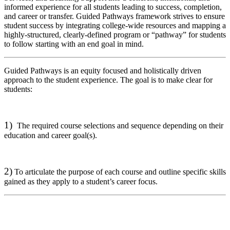
informed experience for all students leading to success, completion,
and career or transfer. Guided Pathways framework strives to ensure
student success by integrating college-wide resources and mapping a
highly-structured, clearly-defined program or “pathway” for students
to follow starting with an end goal in mind.
Guided Pathways is an equity focused and holistically driven
approach to the student experience. The goal is to make clear for
students:
1)
The required course selections and sequence depending on their
education and career goal(s).
2)
To articulate the purpose of each course and outline specific skills
gained as they apply to a student’s career focus.