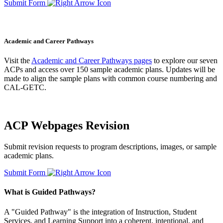
Submit Form
Academic and Career Pathways
Visit the
Academic and Career Pathways pages
to explore our seven
ACPs and access over 150 sample academic plans. Updates will be
made to align the sample plans with common course numbering and
CAL-GETC.
ACP Webpages Revision
Submit revision requests to program descriptions, images, or sample
academic plans.
Submit Form
What is Guided Pathways?
A "Guided Pathway" is the integration of Instruction, Student
Services, and Learning Support into a coherent, intentional, and