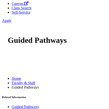
Canvas
Class Search
Self-Service
Apply
Guided Pathways
Home
Faculty & Staff
Guided Pathways
Related Information
Guided Pathways