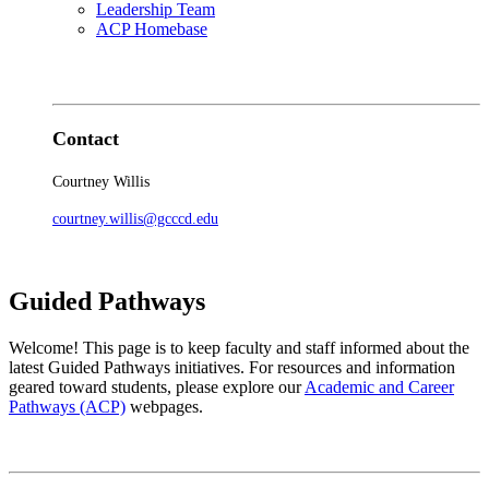
Leadership Team
ACP Homebase
Contact
Courtney Willis
courtney.willis@gcccd.edu
Guided Pathways
Welcome! This page is to keep faculty and staff informed about the
latest Guided Pathways initiatives. For resources and information
geared toward students, please explore our
Academic and Career
Pathways (ACP)
webpages.