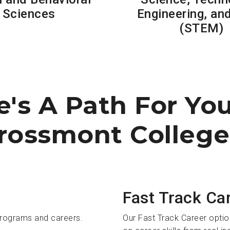
Sciences
Engineering, an
(STEM)
e's A Path For Yo
rossmont College
Fast Track Ca
programs and careers.
Our Fast Track Career optio