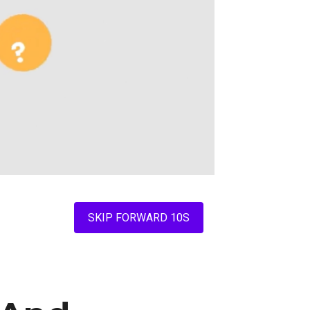
SKIP FORWARD 10S