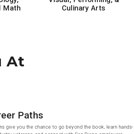
d Math
Culinary Arts
u At
reer Paths
ns give you the chance to go beyond the book, learn hands-