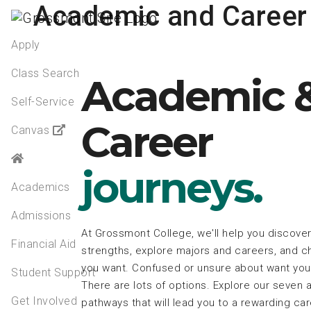
Academic and Career
Apply
Class Search
Academic 
Self-Service
Career
Canvas
journeys.
Academics
Admissions
At Grossmont College, we'll help you discover
Financial Aid
strengths, explore majors and careers, and ch
you want. Confused or unsure about want you 
Student Support
There are lots of options. Explore our seven
Get Involved
pathways that will lead you to a rewarding ca