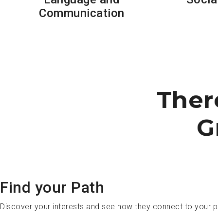
Communication
Ther
G
Find your Path
Discover your interests and see how they connect to your 