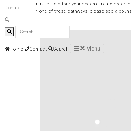
transfer to a four-year baccalaureate program
Donate
in one of these pathways, please see a coun
Contact
Menu
Home
Contact
Search