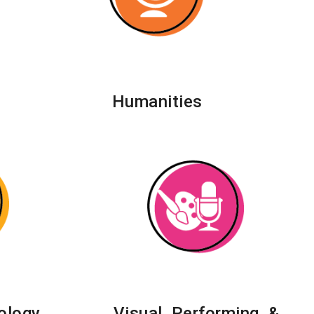
Humanities
ology,
Visual, Performing, &