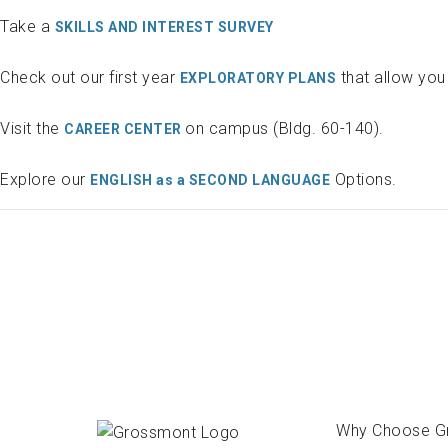
Take a
SKILLS AND INTEREST SURVEY
Check out our first year
that allow you 
EXPLORATORY PLANS
Visit the
on campus (Bldg. 60-140).
CAREER CENTER
Explore our
Options.
ENGLISH as a SECOND LANGUAGE
Why Choose G