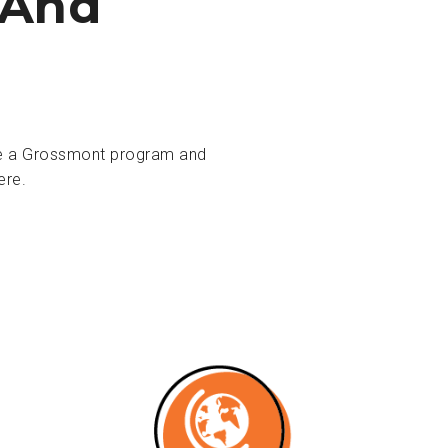
 And
ose a Grossmont program and
ere.