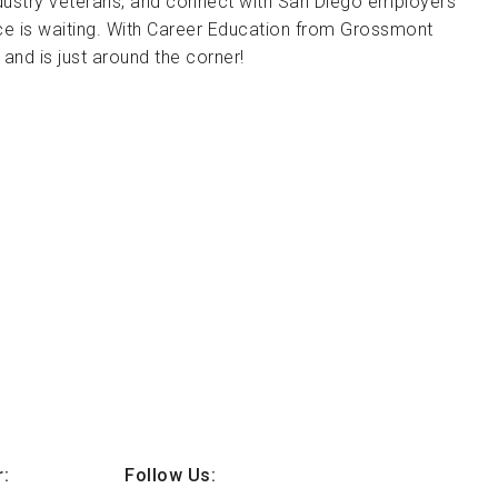
industry veterans, and connect with San Diego employers
ce is waiting. With Career Education from Grossmont
t and is just around the corner!
:
Follow Us: