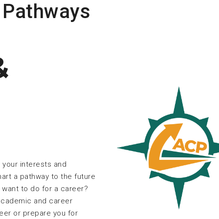
 Pathways
&
 your interests and
art a pathway to the future
want to do for a career?
 academic and career
reer or prepare you for