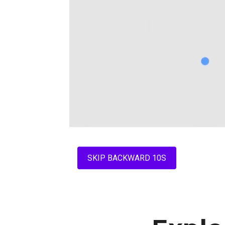
SKIP BACKWARD 10S