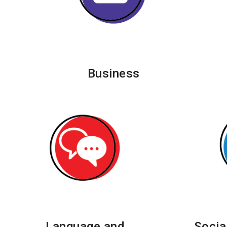
Business
Language and
Socia