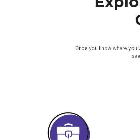
Explo
Once you know where you wa
see