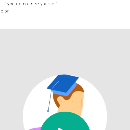
. If you do not see yourself
selor.