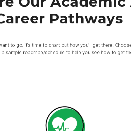
re Our Academic
Career Pathways
nt to go, it’s time to chart out how you’ll get there. Cho
 a sample roadmap/schedule to help you see how to get th