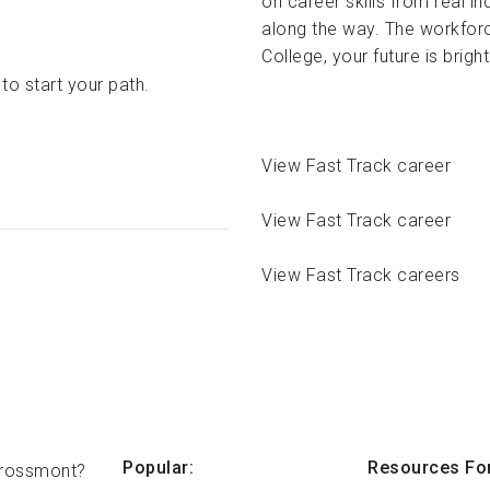
on career skills from real 
along the way. The workfor
College, your future is brigh
to start your path.
View Fast Track career
View Fast Track career
View Fast Track careers
Popular:
Resources For
rossmont?