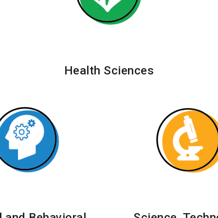
Health Sciences
l and Behavioral
Science, Techn