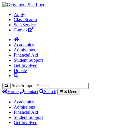
Apply
Class Search
Self-Service
Canvas
Academics
Admissions
Financial Aid
Student Support
Get Involved
Donate
Search Input
Home
Contact
Search
Menu
Academics
Admissions
Financial Aid
Student Support
Get Involved