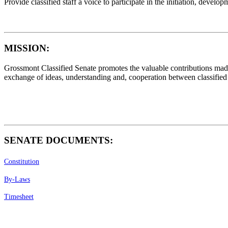
Provide classified staff a voice to participate in the initiation, deve
MISSION
:
Grossmont Classified Senate promotes the valuable contributions made b
exchange of ideas, understanding and, cooperation between classified st
SENATE DOCUMENTS:
Constitution
By-Laws
Timesheet