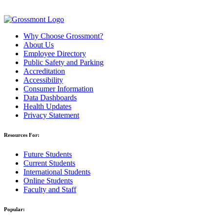
Why Choose Grossmont?
About Us
Employee Directory
Public Safety and Parking
Accreditation
Accessibility
Consumer Information
Data Dashboards
Health Updates
Privacy Statement
Resources For:
Future Students
Current Students
International Students
Online Students
Faculty and Staff
Popular: