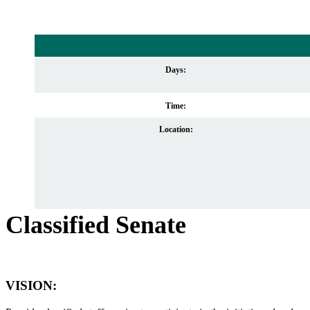
Days:
Time:
Location:
Classified Senate
VISION
: