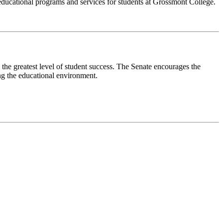
rt educational programs and services for students at Grossmont College.
 the greatest level of student success. The Senate encourages the
ing the educational environment.