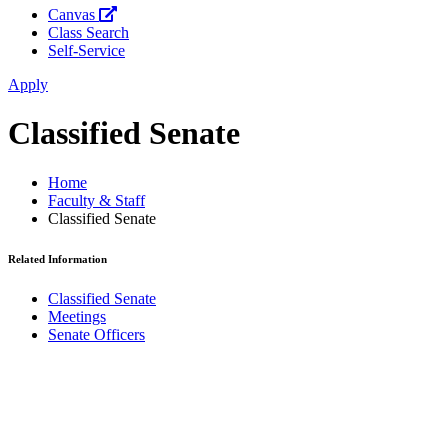
Canvas
Class Search
Self-Service
Apply
Classified Senate
Home
Faculty & Staff
Classified Senate
Related Information
Classified Senate
Meetings
Senate Officers