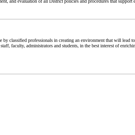
lopment, and evaluation of all District policies and procedures that suppo
y classified professionals in creating an environment that will lead to
aff, faculty, administrators and students, in the best interest of enrich