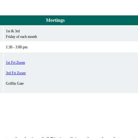
Meetings
1st & 3rd
Friday of each month
1:30 - 3:00 pm
1st Fri Zoom
3rd Fri Zoom
Griffin Gate