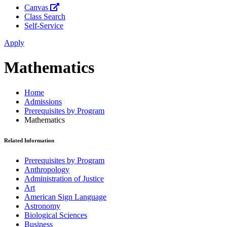
Canvas
Class Search
Self-Service
Apply
Mathematics
Home
Admissions
Prerequisites by Program
Mathematics
Related Information
Prerequisites by Program
Anthropology
Administration of Justice
Art
American Sign Language
Astronomy
Biological Sciences
Business