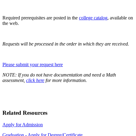
Required prerequisites are posted in the
college
catalog
, available on
the web.
Requests will be processed in the order in which they are received.
Please submit your request here
NOTE: If you do not have documentation and need a Math
assessment,
click here
for more information.
Related Resources
Apply for Admission
Graduation - Apply for Degree/Certificate