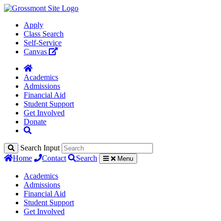
Apply
Class Search
Self-Service
Canvas
Academics
Admissions
Financial Aid
Student Support
Get Involved
Donate
Search Input
Home
Contact
Search
Menu
Academics
Admissions
Financial Aid
Student Support
Get Involved