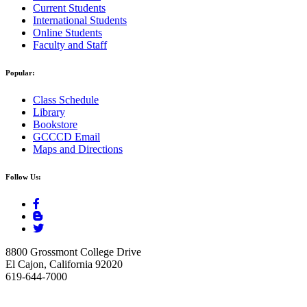
Current Students
International Students
Online Students
Faculty and Staff
Popular:
Class Schedule
Library
Bookstore
GCCCD Email
Maps and Directions
Follow Us:
8800 Grossmont College Drive
El Cajon, California 92020
619-644-7000