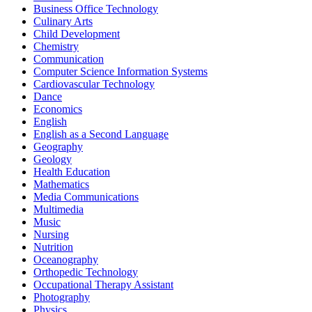
Business Office Technology
Culinary Arts
Child Development
Chemistry
Communication
Computer Science Information Systems
Cardiovascular Technology
Dance
Economics
English
English as a Second Language
Geography
Geology
Health Education
Mathematics
Media Communications
Multimedia
Music
Nursing
Nutrition
Oceanography
Orthopedic Technology
Occupational Therapy Assistant
Photography
Physics