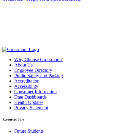
Why Choose Grossmont?
About Us
Employee Directory
Public Safety and Parking
Accreditation
Accessibility
Consumer Information
Data Dashboards
Health Updates
Privacy Statement
Resources For:
Future Students