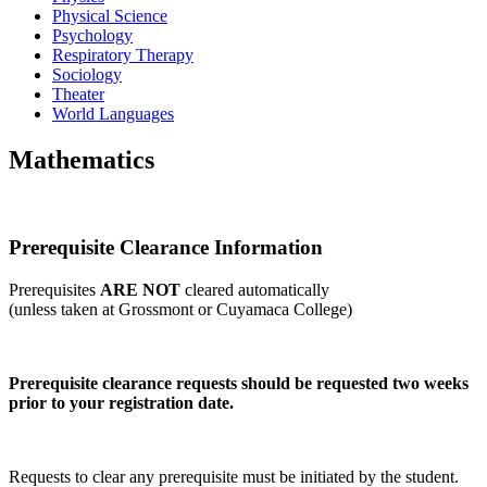
Physical Science
Psychology
Respiratory Therapy
Sociology
Theater
World Languages
Mathematics
Prerequisite Clearance Information
Prerequisites
ARE NOT
cleared automatically
(unless taken at Grossmont or Cuyamaca College)
Prerequisite clearance requests should be requested two weeks
prior to your registration date.
Requests to clear any prerequisite must be initiated by the student.