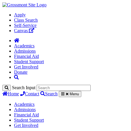
Apply
Class Search
Self-Service
Canvas
Academics
Admissions
Financial Aid
Student Support
Get Involved
Donate
Search Input
Home
Contact
Search
Menu
Academics
Admissions
Financial Aid
Student Support
Get Involved