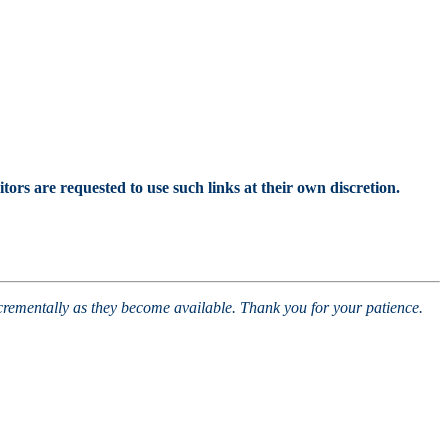
tors are requested to use such links at their own discretion.
ncrementally as they become available. Thank you for your patience.