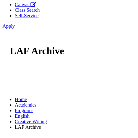
Canvas
Class Search
Self-Service
Apply
LAF Archive
Home
Academics
Programs
English
Creative Writing
LAF Archive