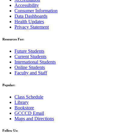
Accessibility
Consumer Information
Data Dashboards
Health Updates
Privacy Statement
Resources For:
Future Students
Current Students
International Students
Online Students
Faculty and Staff
Popular:
Class Schedule
Library
Bookstore
GCCCD Email
Maps and Directions
Follow Us: