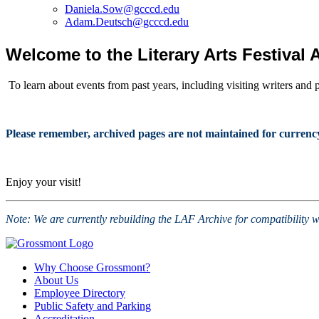
Daniela.Sow@gcccd.edu
Adam.Deutsch@gcccd.edu
Welcome to the Literary Arts Festival 
To learn about events from past years, including visiting writers and 
Please remember, archived pages are not maintained for currency of
Enjoy your visit!
Note: We are currently rebuilding the LAF Archive for compatibility w
Why Choose Grossmont?
About Us
Employee Directory
Public Safety and Parking
Accreditation