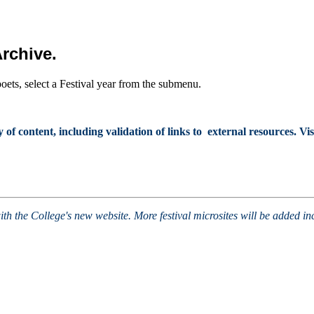
Archive.
poets, select a Festival year from the submenu.
 content, including validation of links to external resources. Visi
ith the College's new website. More festival microsites will be added i