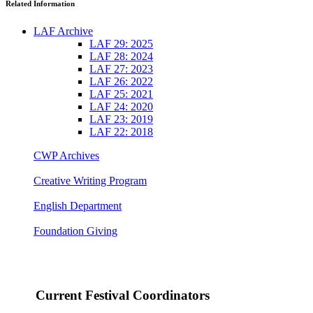
Related Information
LAF Archive
LAF 29: 2025
LAF 28: 2024
LAF 27: 2023
LAF 26: 2022
LAF 25: 2021
LAF 24: 2020
LAF 23: 2019
LAF 22: 2018
CWP Archives
Creative Writing Program
English Department
Foundation Giving
Current Festival Coordinators