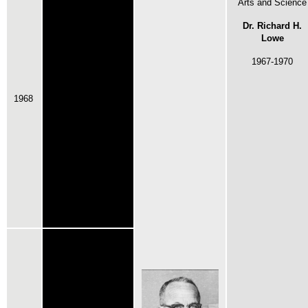
Arts and Science
Dr. Richard H.
Lowe
1967-1970
1968