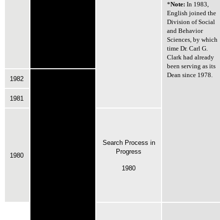
*
Note:
In 1983,
English joined the
Division of Social
and Behavior
Sciences, by which
time Dr. Carl G.
Clark had already
been serving as its
Dean since 1978.
1982
1981
Search Process in
Progress
1980
1980