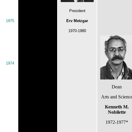
President
1975
Erv Metzgar
1970-1980
1974
Dean
Arts and Scienc
Kenneth M.
Nobilette
1972-1977*