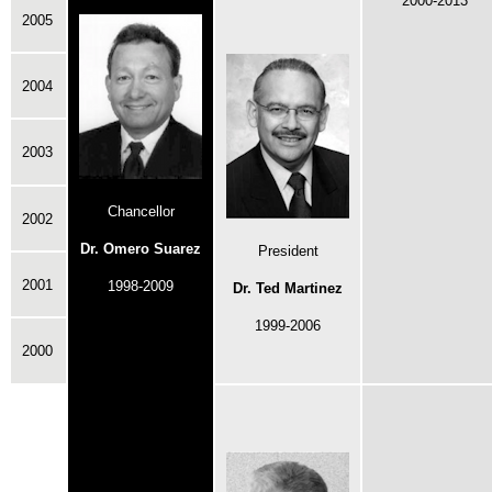
2000-2013
2005
2004
2003
Chancellor
2002
Dr. Omero Suarez
President
2001
1998-2009
Dr. Ted Martinez
1999-2006
2000