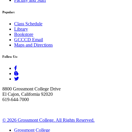
Faculty and Staff
Popular:
Class Schedule
Library
Bookstore
GCCCD Email
Maps and Directions
Follow Us:
8800 Grossmont College Drive
El Cajon, California 92020
619-644-7000
©
2026 Grossmont College. All Rights Reserved.
Grossmont College