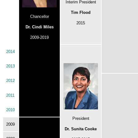
Interim President
Tim Flood
Chancellor
2015
Dr. Cindi Miles
2009-2019
2014
2013
2012
2011
2010
President
2009
Dr. Sunita Cooke