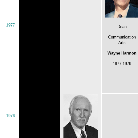
1977
Dean
Communication
Arts
Wayne Harmon
1977-1979
1976