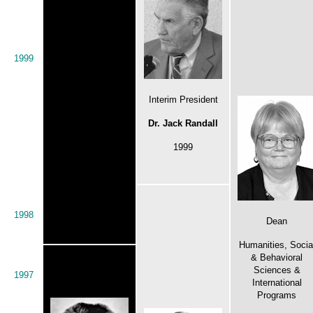
1999
Interim President
Dr. Jack Randall
1999
1998
Dean
Humanities, Socia
& Behavioral
Sciences &
1997
International
Programs