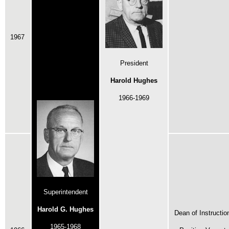
1967
President
Harold Hughes
1966-1969
Superintendent
Harold G. Hughes
Dean of Instructio
1965-1968