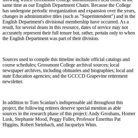
same time as our English Department Chairs. Because the College
has undergone periodic reorganization and expansion over the years,
changes in administrative titles (such as "Superintendent") and in the
English Department's divisional membership have occurred. As a
result, for several deans in this resource, dates of service may not
accurately represent their full tenure but, rather, pertain only to when
the English Department was part of their division.
Sources used to compile this timeline include official catalogs and
course schedules; Grossmont College archival sources; local
newspaper archives, including obituaries and biographies; local and
state Education agencies; and the GCCCD Grapevine retirement
newsletter.
In addition to Tom Scanlan's indispensable aid throughout this
project, the following retirees deserve special mention as able
sources in the research phase of this project: Andy Groshans, Homer
Lusk, Stephanie Mood, Peggy Fuller, Professor Emeritus Pat
Higgins, Robert Steinbach, and Jacquelyn Winn.