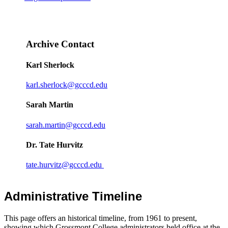
Archive Contact
Karl Sherlock
karl.sherlock@gcccd.edu
Sarah Martin
sarah.martin@gcccd.edu
Dr. Tate Hurvitz
tate.hurvitz@gcccd.edu
Administrative Timeline
This page offers an historical timeline, from 1961 to present,
showing which Grossmont College administrators held office at the