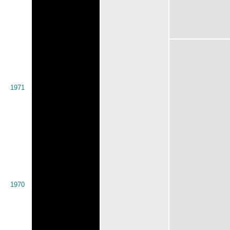
1971
1970