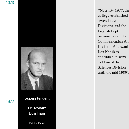
1973
*Note:
By 1977, th
college established
several new
Divisions, and the
English Dept.
became part of the
Communication Art
Division. Afterward,
Ken Nobilette
continued to serve
as Dean of the
Sciences Division
until the mid 1980’s
Superintendent
1972
Dr. Robert
Burnham
1966-1978