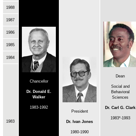
1988
1987
1986
1985
1984
Dean
Chancellor
Social and
Dr. Donald E.
Behavioral
Walker
Sciences
1983-1992
Dr. Carl G. Clark
President
1983*-1993
1983
Dr. Ivan Jones
1980-1990