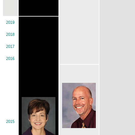
2019
2018
2017
2016
2015