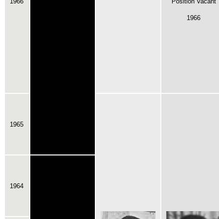
1966
Position Vacant
1966
1965
1964