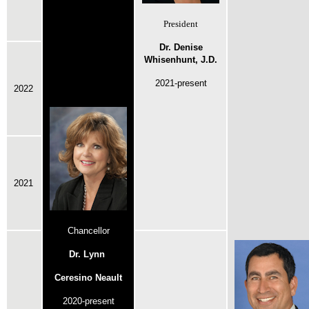
President
Dr. Denise
Whisenhunt, J.D.
2021-present
2022
2021
Chancellor
Dr. Lynn
Ceresino Neault
2020-present