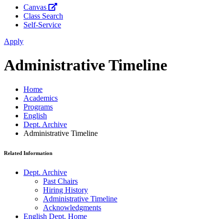
Canvas
Class Search
Self-Service
Apply
Administrative Timeline
Home
Academics
Programs
English
Dept. Archive
Administrative Timeline
Related Information
Dept. Archive
Past Chairs
Hiring History
Administrative Timeline
Acknowledgments
English Dept. Home