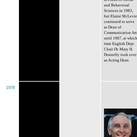
and Behavioral
Sciences in 1983,
but Elaine McLevie
continued to serve
as Dean of
Communication Art
until 1987, at whic
time English Dept.
Chair Dr. Mary H.
Donnelly took over
as Acting Dean.
1978