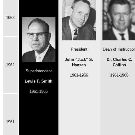
1963
President
Dean of Instructio
John “Jack” S.
Dr. Charles C.
1962
Hansen
Collins
Superintendent
1961-1966
1961-1966
Lewis F. Smith
1961-1965
1961