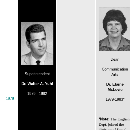
Dean
Communication
Superintendent
Arts
Dr. Walter A. Yuhl
Dr. Elaine
McLevie
1979 - 1982
1979
1979-1983*
*Note:
The English
Dept. joined the
division of Social