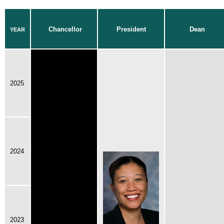
Chancellor
President
Dean
YEAR
2025
2024
2023