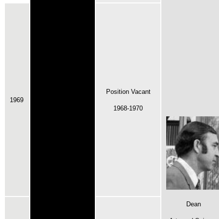
Position Vacant
1969
1968-1970
Dean