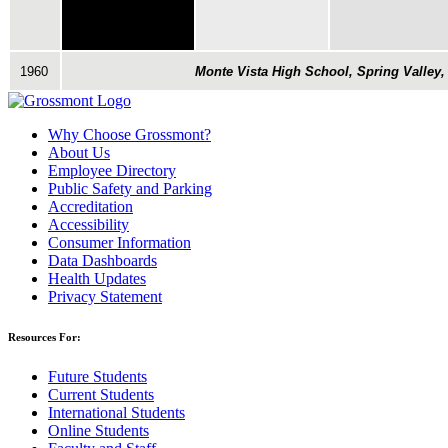
1960
Monte Vista High School, Spring Valley,
Why Choose Grossmont?
About Us
Employee Directory
Public Safety and Parking
Accreditation
Accessibility
Consumer Information
Data Dashboards
Health Updates
Privacy Statement
Resources For:
Future Students
Current Students
International Students
Online Students