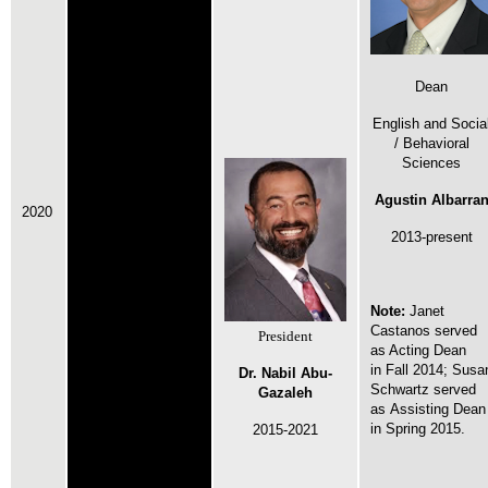
Dean
English and Socia
/ Behavioral
Sciences
Agustin Albarra
2020
2013-present
Note:
Janet
Castanos served
President
as Acting Dean
in
Fall 2014;
Susa
Dr. Nabil Abu-
Schwartz served
Gazaleh
as Assisting Dean
in
Spring 2015.
2015-2021