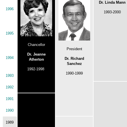
Dr. Linda Mann
1996
1993-2000
1995
Chancellor
President
Dr. Jeanne
1994
Dr. Richard
Atherton
Sanchez
1992-1998
1990-1999
1993
1992
1991
1990
1989