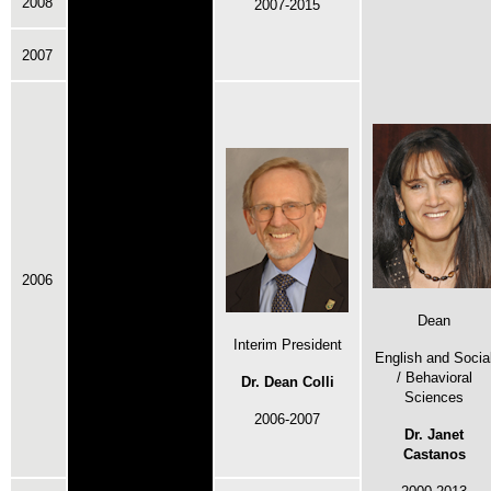
2008
2007-2015
2007
2006
Dean
Interim President
English and Socia
/ Behavioral
Dr. Dean Colli
Sciences
2006-2007
Dr. Janet
Castanos