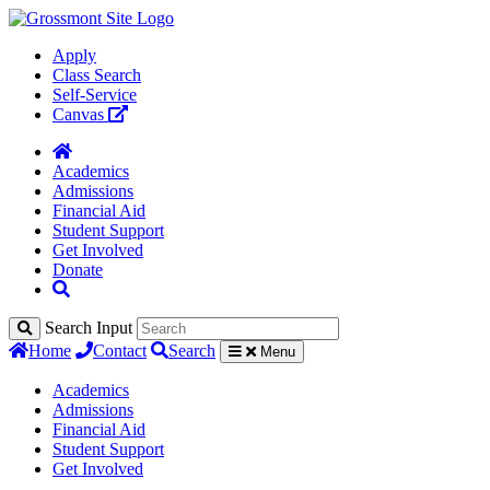
Apply
Class Search
Self-Service
Canvas
Academics
Admissions
Financial Aid
Student Support
Get Involved
Donate
Search Input
Home
Contact
Search
Menu
Academics
Admissions
Financial Aid
Student Support
Get Involved