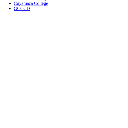
Cuyamaca College
GCCCD