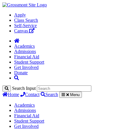
Apply
Class Search
Self-Service
Canvas
Academics
Admissions
Financial Aid
Student Support
Get Involved
Donate
Search Input
Home
Contact
Search
Menu
Academics
Admissions
Financial Aid
Student Support
Get Involved