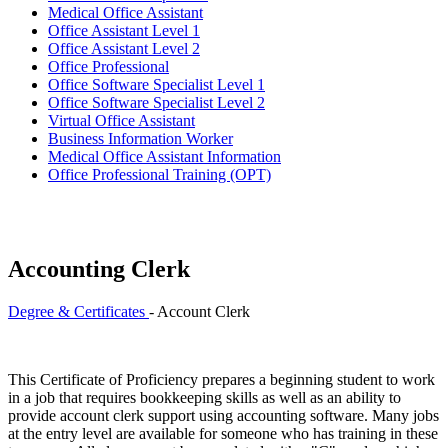
Medical Office Assistant
Office Assistant Level 1
Office Assistant Level 2
Office Professional
Office Software Specialist Level 1
Office Software Specialist Level 2
Virtual Office Assistant
Business Information Worker
Medical Office Assistant Information
Office Professional Training (OPT)
Accounting Clerk
Degree & Certificates
- Account Clerk
This Certificate of Proficiency prepares a beginning student to work
in a job that requires bookkeeping skills as well as an ability to
provide account clerk support using accounting software. Many jobs
at the entry level are available for someone who has training in these