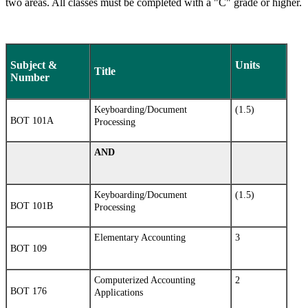
two areas. All classes must be completed with a "C" grade or higher.
Subject &
Units
Title
Number
Keyboarding/Document
(1.5)
BOT 101A
Processing
AND
Keyboarding/Document
(1.5)
BOT 101B
Processing
Elementary Accounting
3
BOT 109
Computerized Accounting
2
BOT 176
Applications