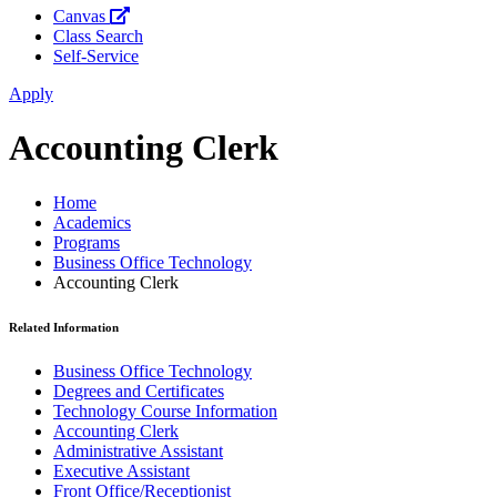
Canvas
Class Search
Self-Service
Apply
Accounting Clerk
Home
Academics
Programs
Business Office Technology
Accounting Clerk
Related Information
Business Office Technology
Degrees and Certificates
Technology Course Information
Accounting Clerk
Administrative Assistant
Executive Assistant
Front Office/Receptionist