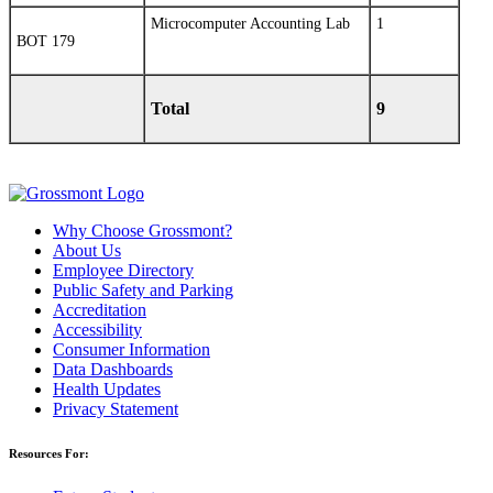
Microcomputer Accounting Lab
1
BOT 179
Total
9
Why Choose Grossmont?
About Us
Employee Directory
Public Safety and Parking
Accreditation
Accessibility
Consumer Information
Data Dashboards
Health Updates
Privacy Statement
Resources For: