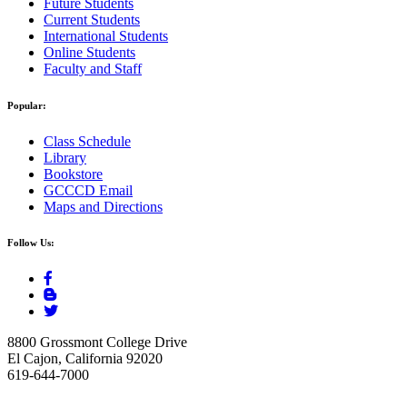
Future Students
Current Students
International Students
Online Students
Faculty and Staff
Popular:
Class Schedule
Library
Bookstore
GCCCD Email
Maps and Directions
Follow Us:
8800 Grossmont College Drive
El Cajon, California 92020
619-644-7000